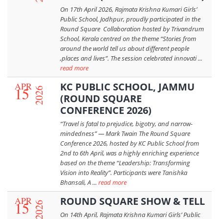
On 17th April 2026, Rajmata Krishna Kumari Girls’
Public School, Jodhpur, proudly participated in the
Round Square Collaboration hosted by Trivandrum
School, Kerala centred on the theme “Stories from
around the world tell us about different people
,places and lives”. The session celebrated innovati ...
read more
APR
KC PUBLIC SCHOOL, JAMMU
15
2026
(ROUND SQUARE
CONFERENCE 2026)
“Travel is fatal to prejudice, bigotry, and narrow-
mindedness” — Mark Twain The Round Square
Conference 2026, hosted by KC Public School from
2nd to 6th April, was a highly enriching experience
based on the theme “Leadership: Transforming
Vision into Reality”. Participants were Tanishka
Bhansali, A ...
read more
APR
ROUND SQUARE SHOW & TELL
15
2026
On 14th April, Rajmata Krishna Kumari Girls’ Public