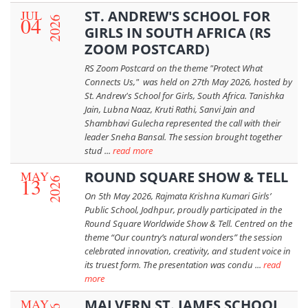
JUL
ST. ANDREW'S SCHOOL FOR
04
2026
GIRLS IN SOUTH AFRICA (RS
ZOOM POSTCARD)
RS Zoom Postcard on the theme "Protect What
Connects Us," was held on 27th May 2026, hosted by
St. Andrew's School for Girls, South Africa. Tanishka
Jain, Lubna Naaz, Kruti Rathi, Sanvi Jain and
Shambhavi Gulecha represented the call with their
leader Sneha Bansal. The session brought together
stud ...
read more
MAY
ROUND SQUARE SHOW & TELL
13
2026
On 5th May 2026, Rajmata Krishna Kumari Girls’
Public School, Jodhpur, proudly participated in the
Round Square Worldwide Show & Tell. Centred on the
theme “Our country’s natural wonders” the session
celebrated innovation, creativity, and student voice in
its truest form. The presentation was condu ...
read
more
MAY
MALVERN ST. JAMES SCHOOL,