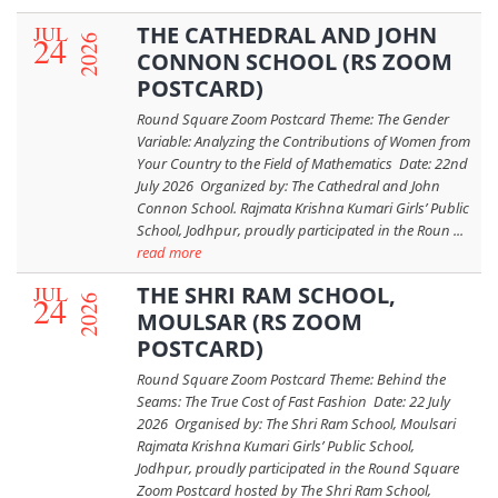
JUL
THE CATHEDRAL AND JOHN
24
2026
CONNON SCHOOL (RS ZOOM
POSTCARD)
Round Square Zoom Postcard Theme: The Gender
Variable: Analyzing the Contributions of Women from
Your Country to the Field of Mathematics Date: 22nd
July 2026 Organized by: The Cathedral and John
Connon School. Rajmata Krishna Kumari Girls’ Public
School, Jodhpur, proudly participated in the Roun ...
read more
JUL
THE SHRI RAM SCHOOL,
24
2026
MOULSAR (RS ZOOM
POSTCARD)
Round Square Zoom Postcard Theme: Behind the
Seams: The True Cost of Fast Fashion Date: 22 July
2026 Organised by: The Shri Ram School, Moulsari
Rajmata Krishna Kumari Girls’ Public School,
Jodhpur, proudly participated in the Round Square
Zoom Postcard hosted by The Shri Ram School,