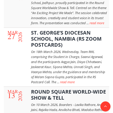
School, Jodhpur, proudly participated in the Round
Square Worldwide Show & Tell. Centred on the theme
“An Exciting Project We Made”. The session celebrated
innovation, creativity and student voice in its truest
form. The presentation was conducted ...
read more
MAR
ST. GEORGE’S DIOCESAN
27
2026
SCHOOL, NAMBIA (RS ZOOM
POSTCARDS)
On 18th March 2026, Wednesday, Team RKK,
comprising the Student in Charge, Saanvi Agarwal,
and the participants Aagya Jain, Divya Chhatwani,
Jaskeerat Kaur, Siyona Mehta, Unnati Singh, and
Vaanya Mehta, under the guidance and mentorship
of Ma’am Sapna Gupta, participated in the RS
Postcard Call. The ...
read more
MAR
ROUND SQUARE WORLD-WIDE
13
2026
SHOW & TELL
On 10 March 2026, Boarders - Lavika Rathore, Angel
Jaini, Rajvika Hada, Anviksha Bhati, Madalsa Rathore,