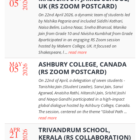
05
2026
UK (RS ZOOM POSTCARD)
On 22nd April 2026, a dynamic team of students led
by Nishika Pagaria and included Siddhi Kothari,
Naisa Belim, Lubna Naaz, Sneha Bhansal, Manika
Jain from Grade 10 and Nivisha Kumbhat from Grade
8participated in an engaging RS Zoom session
hosted by Malvern College, UK. It focused on
Shakespeare, l ...
read more
MAY
ASHBURY COLLEGE, CANADA
05
2026
(RS ZOOM POSTCARD)
On 22nd of April, a delegation of seven students -
Tanishka Jain (Student Leader), Sanvi Jain, Sanvi
Agarwal, Anaisha Rathi, Hitanshi Jain, Srishti Joshi
and Navya Gandhi participated in a high-impact
global dialogue hosted by Ashbury College, Canada.
The session, centered on the theme "Global Path ...
read more
APR
TRIVANDRUM SCHOOL,
21
2026
KERALA (RS COLLABORATION)