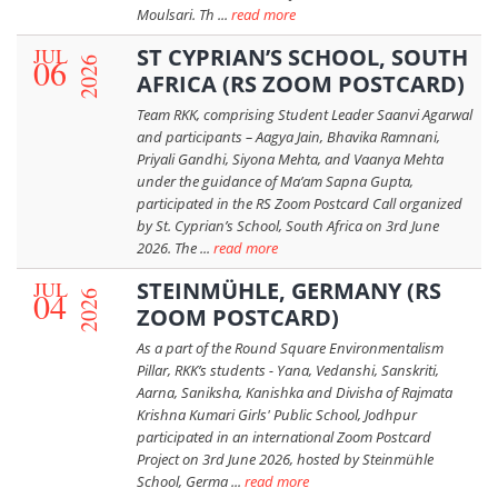
Moulsari. Th ...
read more
JUL
ST CYPRIAN’S SCHOOL, SOUTH
06
2026
AFRICA (RS ZOOM POSTCARD)
Team RKK, comprising Student Leader Saanvi Agarwal
and participants – Aagya Jain, Bhavika Ramnani,
Priyali Gandhi, Siyona Mehta, and Vaanya Mehta
under the guidance of Ma’am Sapna Gupta,
participated in the RS Zoom Postcard Call organized
by St. Cyprian’s School, South Africa on 3rd June
2026. The ...
read more
JUL
STEINMÜHLE, GERMANY (RS
04
2026
ZOOM POSTCARD)
As a part of the Round Square Environmentalism
Pillar, RKK’s students - Yana, Vedanshi, Sanskriti,
Aarna, Saniksha, Kanishka and Divisha of Rajmata
Krishna Kumari Girls' Public School, Jodhpur
participated in an international Zoom Postcard
Project on 3rd June 2026, hosted by Steinmühle
School, Germa ...
read more