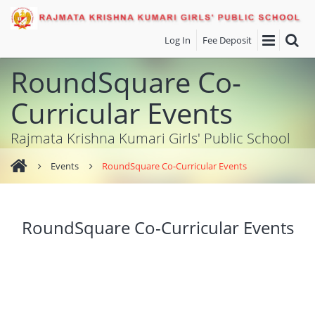
Log In
Fee Deposit
RoundSquare Co-
Curricular Events
Rajmata Krishna Kumari Girls' Public School
Events
RoundSquare Co-Curricular Events
RoundSquare Co-Curricular Events