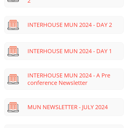
2
INTERHOUSE MUN 2024 - DAY 2
INTERHOUSE MUN 2024 - DAY 1
INTERHOUSE MUN 2024 - A Pre
conference Newsletter
MUN NEWSLETTER - JULY 2024