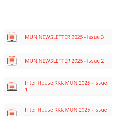
MUN NEWSLETTER 2025 - Issue 3
MUN NEWSLETTER 2025 - Issue 2
Inter House RKK MUN 2025 - Issue
1
Inter House RKK MUN 2025 - Issue