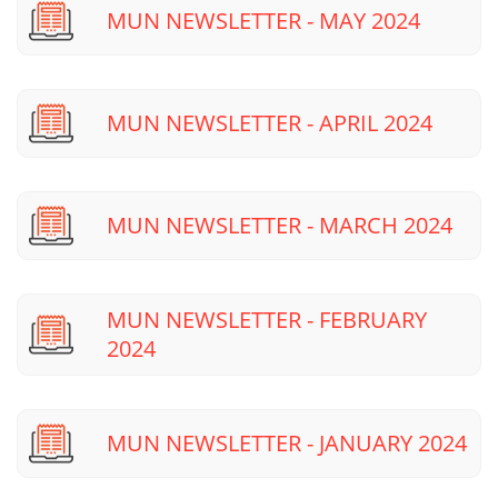
MUN NEWSLETTER - MAY 2024
MUN NEWSLETTER - APRIL 2024
MUN NEWSLETTER - MARCH 2024
MUN NEWSLETTER - FEBRUARY
2024
MUN NEWSLETTER - JANUARY 2024