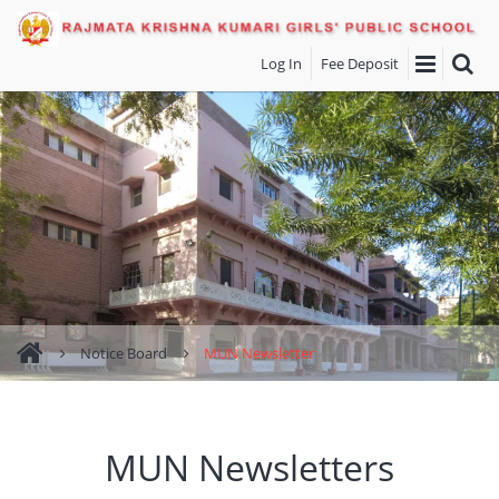
Log In
Fee Deposit
Notice Board
MUN Newsletter
MUN Newsletters