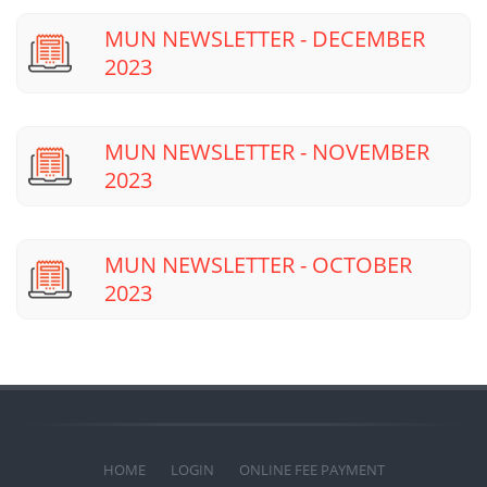
MUN NEWSLETTER - DECEMBER
2023
MUN NEWSLETTER - NOVEMBER
2023
MUN NEWSLETTER - OCTOBER
2023
HOME
LOGIN
ONLINE FEE PAYMENT