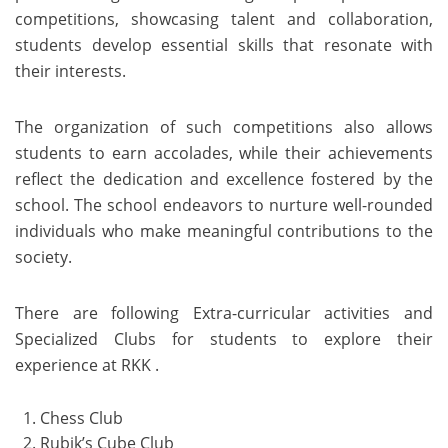
competitions, showcasing talent and collaboration,
students develop essential skills that resonate with
their interests.
The organization of such competitions also allows
students to earn accolades, while their achievements
reflect the dedication and excellence fostered by the
school. The school endeavors to nurture well-rounded
individuals who make meaningful contributions to the
society.
There are following Extra-curricular activities and
Specialized Clubs for students to explore their
experience at RKK .
Chess Club
Rubik’s Cube Club