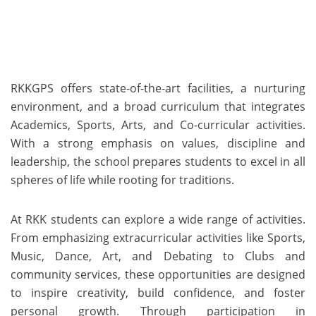
RKKGPS offers state-of-the-art facilities, a nurturing
environment, and a broad curriculum that integrates
Academics, Sports, Arts, and Co-curricular activities.
With a strong emphasis on values, discipline and
leadership, the school prepares students to excel in all
spheres of life while rooting for traditions.
At RKK students can explore a wide range of activities.
From emphasizing extracurricular activities like Sports,
Music, Dance, Art, and Debating to Clubs and
community services, these opportunities are designed
to inspire creativity, build confidence, and foster
personal growth. Through participation in