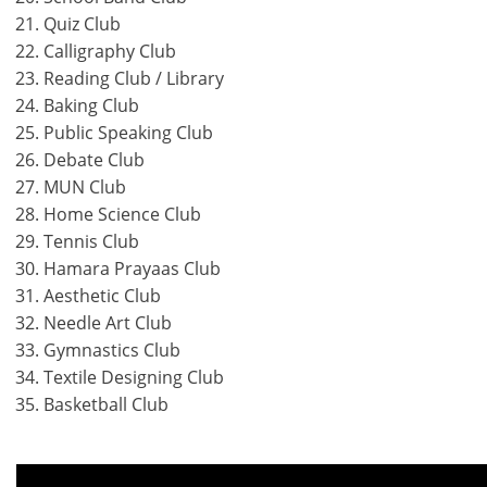
Quiz Club
Calligraphy Club
Reading Club / Library
Baking Club
Public Speaking Club
Debate Club
MUN Club
Home Science Club
Tennis Club
Hamara Prayaas Club
Aesthetic Club
Needle Art Club
Gymnastics Club
Textile Designing Club
Basketball Club