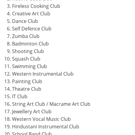
Fireless Cooking Club
Creative Art Club
Dance Club
Self Defence Club
Zumba Club
Badminton Club
Shooting Club
Squash Club
Swimming Club
Western Instrumental Club
Painting Club
Theatre Club
IT Club
String Art Club / Macrame Art Club
Jewellery Art Club
Western Vocal Music Club
Hindustani Instrumental Club
School Band Club