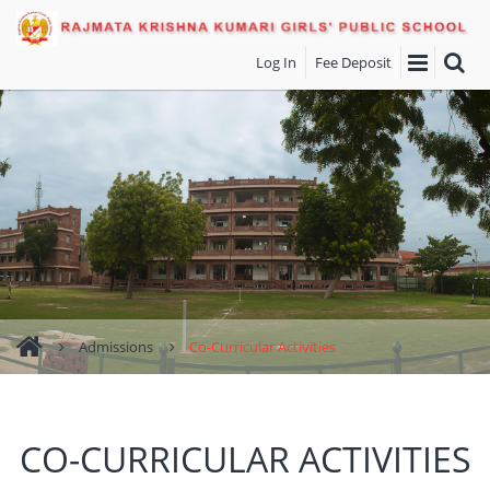
Log In
Fee Deposit
Admissions
Co-Curricular Activities
CO-CURRICULAR ACTIVITIES