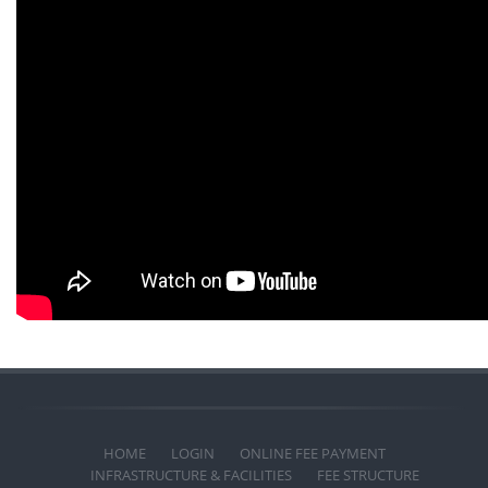
HOME
LOGIN
ONLINE FEE PAYMENT
INFRASTRUCTURE & FACILITIES
FEE STRUCTURE