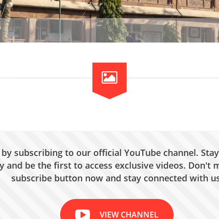
by subscribing to our official YouTube channel. Stay
 and be the first to access exclusive videos. Don't m
subscribe button now and stay connected with us
VIEW CHANNEL