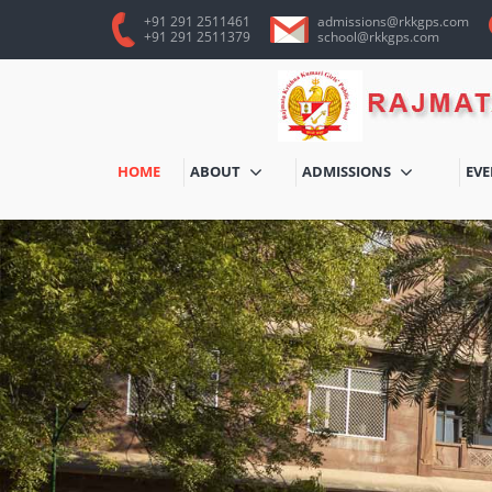
+91 291 2511461
admissions@rkkgps.com
+91 291 2511379
school@rkkgps.com
HOME
ABOUT
ADMISSIONS
EV