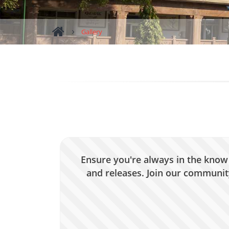
Gallery
Ensure you're always in the know 
and releases. Join our community