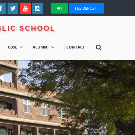
FEE DEPOSIT
CBSE
ALUMNI
CONTACT