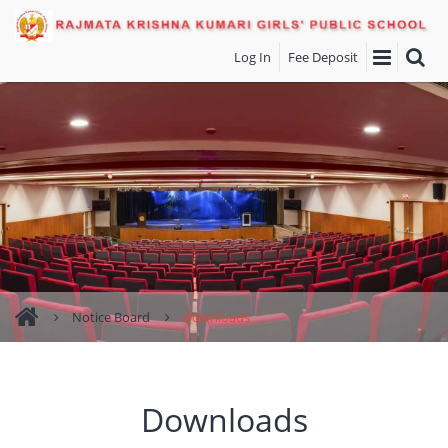
Log In
Fee Deposit
Notice Board
Downloads
Downloads