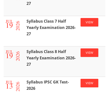
27
JUL
Syllabus Class 7 Half
19
VIEW
2026
Yearly Examination 2026-
27
JUL
Syllabus Class 8 Half
19
VIEW
2026
Yearly Examination 2026-
27
JUL
Syllabus IPSC GK Test-
13
VIEW
2026
2026