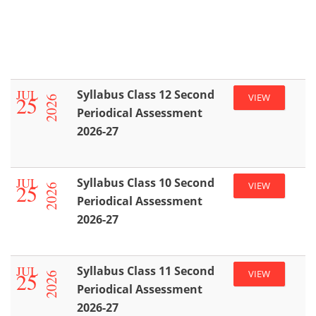
JUL
Syllabus Class 12 Second
25
VIEW
2026
Periodical Assessment
2026-27
JUL
Syllabus Class 10 Second
25
VIEW
2026
Periodical Assessment
2026-27
JUL
Syllabus Class 11 Second
25
VIEW
2026
Periodical Assessment
2026-27