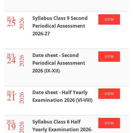
JUL
Syllabus Class 9 Second
25
VIEW
2026
Periodical Assessment
2026-27
JUL
Date sheet - Second
24
VIEW
2026
Periodical Assessment
2026 (IX-XII)
JUL
Date sheet - Half Yearly
21
VIEW
2026
Examination 2026 (VI-VIII)
JUL
Syllabus Class 6 Half
19
VIEW
2026
Yearly Examination 2026-