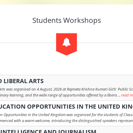
Students Workshops
 LIBERAL ARTS
 Arts was organised on 4 August, 2026 at Rajmata Krishna Kumari Girls' Public S
linary learning, and the wide range of opportunities offered by a libera ...
read m
UCATION OPPORTUNITIES IN THE UNITED K
n Opportunities in the United Kingdom was organised for the students of Classes
mmenced with a warm welcome, introducing the distinguished speakers represent
L INTELLIGENCE AND JOURNALISM