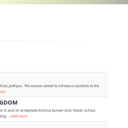
chool, Jodhpur. The session aimed to introduce students to the
ore
INGDOM
 XI and XII at Rajmata Krishna Kumari Girls’ Public School,
ing ...
read more