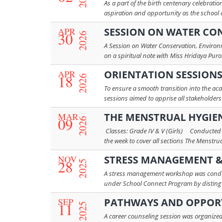
As a part of the birth centenary celebrat
aspiration and opportunity as the school 
APR
SESSION ON WATER CON
30
2026
A Session on Water Conservation, Environm
on a spiritual note with Miss Hridaya Puroh
APR
ORIENTATION SESSION
18
2026
To ensure a smooth transition into the ac
sessions aimed to apprise all stakeholders
MAR
THE MENSTRUAL HYGIE
09
2026
Classes: Grade IV & V (Girls) Conducted
the week to cover all sections The Menstru
NOV
STRESS MANAGEMENT &
28
2025
A stress management workshop was conduct
under School Connect Program by distingui
SEP
PATHWAYS AND OPPORT
11
2025
A career counseling session was organized 