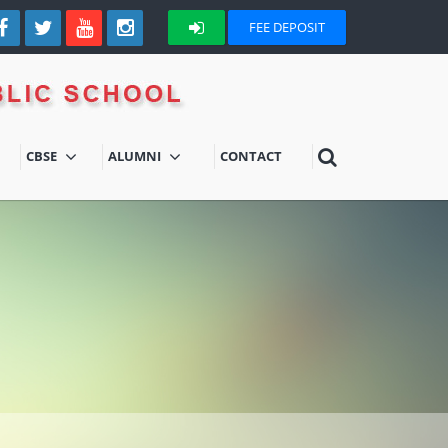
FEE DEPOSIT
CBSE
ALUMNI
CONTACT