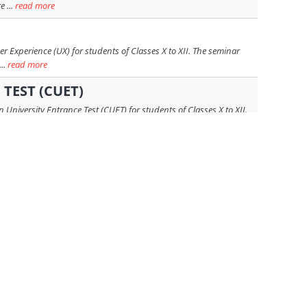
 ...
read more
 Experience (UX) for students of Classes X to XII. The seminar
..
read more
TEST (CUET)
niversity Entrance Test (CUET) for students of Classes X to XII.
...
read more
to 12, led by Ms. Amrita S. Dudia, Chairperson of ASD Education
 more
m Atlas University, Mumbai, as the guest speaker. The session,
read more
as Genes, Vaccines and Innovation: A World of Biotech Careers.
read more