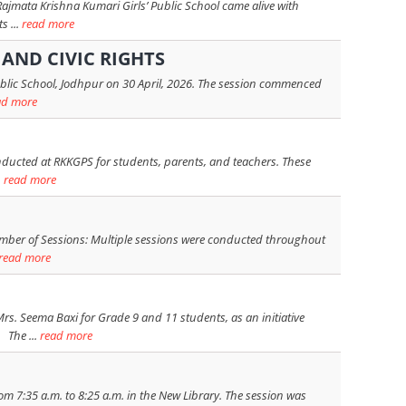
Rajmata Krishna Kumari Girls’ Public School came alive with
s ...
read more
AND CIVIC RIGHTS
ublic School, Jodhpur on 30 April, 2026. The session commenced
ad more
nducted at RKKGPS for students, parents, and teachers. These
.
read more
ber of Sessions: Multiple sessions were conducted throughout
read more
 Seema Baxi for Grade 9 and 11 students, as an initiative
 The ...
read more
om 7:35 a.m. to 8:25 a.m. in the New Library. The session was