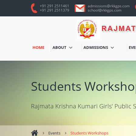
+91 291 2511461
admissions@rkkgps.com
+91 291 2511379
school@rkkgps.com
HOME
ABOUT
ADMISSIONS
EV
Students Worksho
Rajmata Krishna Kumari Girls' Public 
Events
Students Workshops