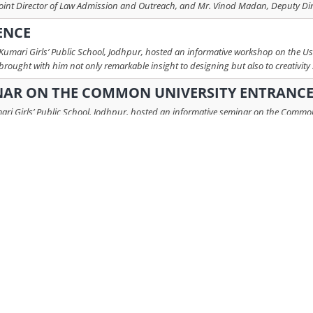
oint Director of Law Admission and Outreach, and Mr. Vinod Madan, Deputy Dire
ENCE
mari Girls’ Public School, Jodhpur, hosted an informative workshop on the User
ught with him not only remarkable insight to designing but also to creativity .
AR ON THE COMMON UNIVERSITY ENTRANCE 
i Girls’ Public School, Jodhpur, hosted an informative seminar on the Common U
 speakers – Mr. Rashmeet Hooda (St. Stephen’s College, New Delhi) and Mr. Bh 
ESSION BY MS. AMRITA S. DUDIA
ounselling Session was conducted on 22nd July 2025 for students of Grades 10 
adership and Skill Development. The session began on a lively note with a ...
read
the Graphics students of Classes 11th and 12th, featuring Mr. Anurag Kapoor fro
duce students to the world of professional design presentation and the impo ...
INNOVATION: A WORLD OF BIOTECH CAREERS
 held in Rajmata Krishna Kumari Girls Public School. The topic of the session w
sor Vivek Tanavde and Ms. Vanisha Gopalini. Dr. Vivek Tanavde, Associate P ...