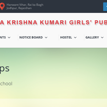
Hanwant Vihar, Rai ka Bagh
Jodhpur, Rajasthan
ENTS
NOTICE BOARD
HOSTEL
GALLERY
ps
School