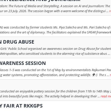
rnalism: The Future of Media and Storytelling. A session on AI and Journalism: Th
ur on 23 July, 2026. The session began with a warm welcome of the distingui ...
r
 was conducted by former students Ms. Piya Salecha and Ms. Pari Salecha of th
Nations and the art of diplomacy. The facilitators explained the SPEAR framework 
N DRUG ABUSE
Girls' Public School organised an awareness session on Drug Abuse for students
 Metropolitan, who sensitised students to the alarming rise of substance abus ...
ARENESS SESSION
lasses 1–5 was conducted on the 1st of May by environmentalists Rajkumari Pad
 water systems, promoting afforestation, and protecting wildlife. 🌍💧 The s ...
nducted an enjoyable pottery session for the children from 11th to 14th May 202
nto beautiful pots like magic. The activity helped in developing their ...
read m
Y FAIR AT RKKGPS