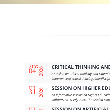
AUG
CRITICAL THINKING AND
04
2026
A session on Critical Thinking and Liberal
importance of critical thinking, interdiscip
JUL
SESSION ON HIGHER ED
31
2026
An informative session on Higher Educatio
Jodhpur, on 31 July 2026. The session co
JUL
SESSION ON ARTIFICIA