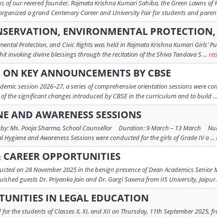
ions of our revered founder, Rajmata Krishna Kumari Sahiba, the Green Lawns of 
organized a grand Centenary Career and University Fair for students and parent
SERVATION, ENVIRONMENTAL PROTECTION, 
ental Protection, and Civic Rights was held in Rajmata Krishna Kumari Girls’ P
it invoking divine blessings through the recitation of the Shiva Tandava S ...
re
S ON KEY ANNOUNCEMENTS BY CBSE
ademic session 2026–27, a series of comprehensive orientation sessions were co
 of the significant changes introduced by CBSE in the curriculum and to build ..
NE AND AWARENESS SESSIONS
 by: Ms. Pooja Sharma, School Counsellor Duration: 9 March – 13 March Num
al Hygiene and Awareness Sessions were conducted for the girls of Grade IV a ...
 CAREER OPPORTUNITIES
ed on 28 November 2025 in the benign presence of Dean Academics Senior Mrs.
shed guests Dr. Priyanka Jain and Dr. Gargi Saxena from IIS University, Jaipur.
UNITIES IN LEGAL EDUCATION
for the students of Classes X, XI, and XII on Thursday, 11th September 2025, fr