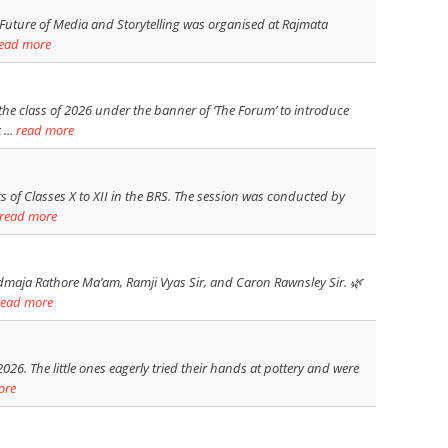
e Future of Media and Storytelling was organised at Rajmata
ead more
e class of 2026 under the banner of ‘The Forum’ to introduce
...
read more
 of Classes X to XII in the BRS. The session was conducted by
read more
maja Rathore Ma’am, Ramji Vyas Sir, and Caron Rawnsley Sir. 🌿
read more
6. The little ones eagerly tried their hands at pottery and were
ore