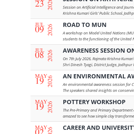
23
2026
Session on Artificial Intelligence and Jou
Krishna Kumari Girls’ Public School, Jodhp
JUL
ROAD TO MUN
09
2026
A workshop on Model United Nations (MUN)
students to the functioning of the United 
JUL
AWARENESS SESSION O
08
2026
On 7th July 2026, Rajmata Krishna Kumari 
Shri Dinesh Tyagi, District Judge, Jodhpur
MAY
AN ENVIRONMENTAL AW
19
2026
An environmental awareness session for C
The speakers shared insights on conserving
MAY
POTTERY WORKSHOP
19
2026
The Pre-Primary and Primary Department co
amazed to see how simple clay transformed i
MAY
CAREER AND UNIVERSIT
02
2026