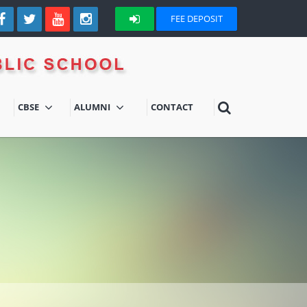
FEE DEPOSIT
CBSE
ALUMNI
CONTACT