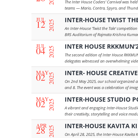
The Inter House Coders’ Carnival was held
teams — Mario, Contra, Spyro, and Thunder
JUL
INTER-HOUSE TWIST TH
12
2025
An Inter-House ‘Twist the Tale’ competitio
BRS Auditorium of Rajmata Krishna Kumari 
JUL
INTER HOUSE RKKMUN’
04
2025
The second edition of Inter House RKKMUN’
delegates witnessed an overwhelming video 
MAY
INTER- HOUSE CREATIV
02
2025
On 2nd May 2025, our school organized an I
and 8. The event was a celebration of imagi
MAY
INTER-HOUSE STUDIO 
02
2025
A vibrant and engaging Inter-House Studi
their creativity, storytelling and voice m
APR
INTER-HOUSE KAVITA K
28
2025
On April 28, 2025, the Inter-House Kavita 