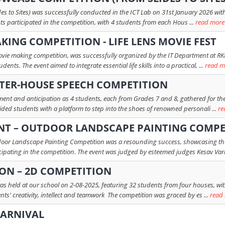
 to Sites) was successfully conducted in the ICT Lab on 31st January 2026 with th
nts participated in the competition, with 4 students from each Hous ...
read more
KING COMPETITION - LIFE LENS MOVIE FEST
ovie making competition, was successfully organized by the IT Department at RKK
ts. The event aimed to integrate essential life skills into a practical, ...
read m
INTER-HOUSE SPEECH COMPETITION
ent and anticipation as 4 students, each from Grades 7 and 8, gathered for the
ded students with a platform to step into the shoes of renowned personali ...
re
NT – OUTDOOR LANDSCAPE PAINTING COMPE
or Landscape Painting Competition was a resounding success, showcasing the a
icipating in the competition. The event was judged by esteemed judges Kesav Varn
ION – 2D COMPETITION
as held at our school on 2-08-2025, featuring 32 students from four houses, with
s' creativity, intellect and teamwork The competition was graced by es ...
read
CARNIVAL