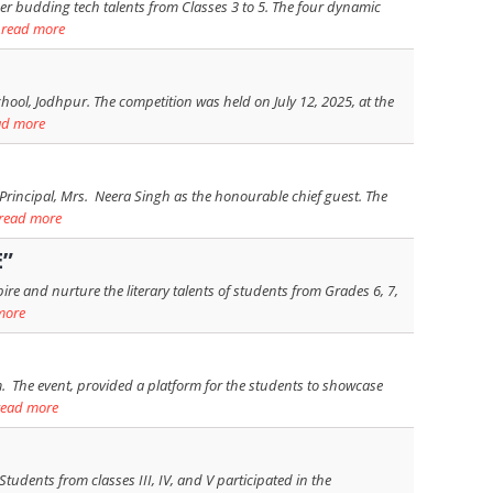
her budding tech talents from Classes 3 to 5. The four dynamic
.
read more
hool, Jodhpur. The competition was held on July 12, 2025, at the
ad more
Principal, Mrs. Neera Singh as the honourable chief guest. The
read more
E”
e and nurture the literary talents of students from Grades 6, 7,
more
 The event, provided a platform for the students to showcase
read more
tudents from classes III, IV, and V participated in the