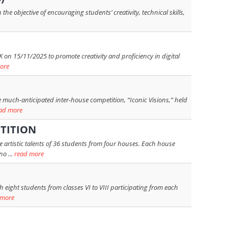
e objective of encouraging students’ creativity, technical skills,
 on 15/11/2025 to promote creativity and proficiency in digital
ore
 much-anticipated inter-house competition, “Iconic Visions,” held
ad more
TITION
rtistic talents of 36 students from four houses. Each house
o ...
read more
 eight students from classes VI to VIII participating from each
 more