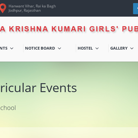
Hanwant Vihar, Rai ka Bagh
Jodhpur, Rajasthan
ENTS
NOTICE BOARD
HOSTEL
GALLERY
ricular Events
School