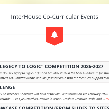
InterHouse Co-Curricular Events
 “LEGECY TO LOGIC” COMPETITION 2026-2027
r House Legacy to Logic IT Quiz on 6th May 2026 in the Mini Auditorium for stud
asters Ms. Shweta Solanki and Ms. Jasmeet Kaur, with the technical support team
LLENGE
 Eco Warriors Challenge was held at the Mini Auditorium on 4th February 2026 wit
ounds—Eco Eye Detectives, Nature in Action, Trash to Treasure Dash, and ...
re
OWCASE COMPETITION (FROM SLIDES TO SITES