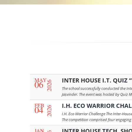
MAY
INTER HOUSE I.T. QUIZ
06
2026
The school successfully conducted the Inte
Jasvinder. The event was hosted by Quiz M
FEB
I.H. ECO WARRIOR CHA
04
2026
I.H. Eco Warrior Challenge The Inter-House
The competition comprised four engaging r
JAN
INTER HOUSE TECH. SH