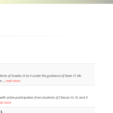
ents of Grades III to V under the guidance of Dean IT, Mr.
 ...
read more
h active participation from students of Classes III, IV, and V.
ad more
)