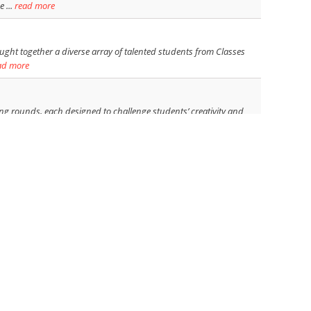
 ...
read more
ght together a diverse array of talented students from Classes
ad more
ing rounds, each designed to challenge students’ creativity and
read more
ion, Bot-Battle 2024, on 23rd November 2024. This event aimed to
ead more
ants. - The theme was "Indian Traditional and folk painting." -
bringing together a miscellany of intriguing War poems and
 th ...
read more