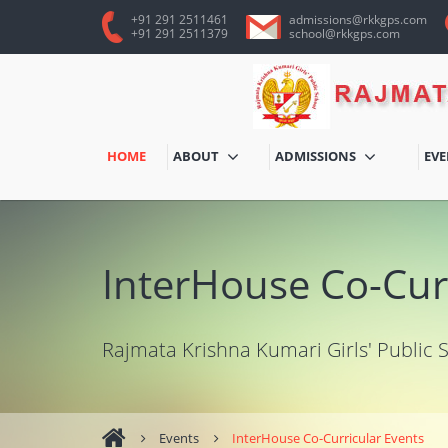
+91 291 2511461
admissions@rkkgps.com
+91 291 2511379
school@rkkgps.com
HOME
ABOUT
ADMISSIONS
EV
InterHouse Co-Cur
Rajmata Krishna Kumari Girls' Public 
Events
InterHouse Co-Curricular Events