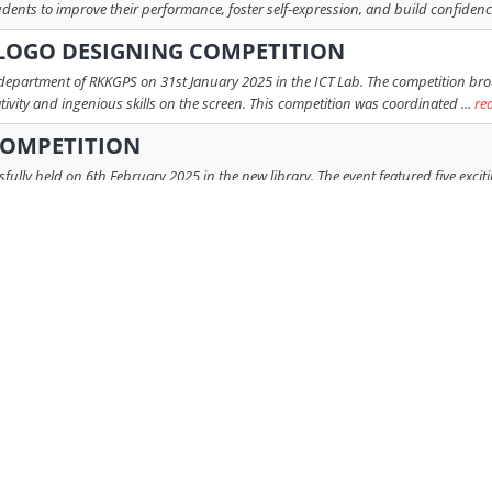
ents to improve their performance, foster self-expression, and build confidence
 LOGO DESIGNING COMPETITION
epartment of RKKGPS on 31st January 2025 in the ICT Lab. The competition brou
ativity and ingenious skills on the screen. This competition was coordinated ...
re
COMPETITION
lly held on 6th February 2025 in the new library. The event featured five excit
friendly approach. The rounds included: Round 1: Mystery Unboxing Round ...
 COMPETITION: BOT-BATTLE 2024
ool successfully organized the much-anticipated Inter-House Robotics Competit
eamwork among students while providing a platform to showcase their creativ ...
r
PARAMPARA PAINTING COMPETITION
ditional art skills of students Competition Details: - Each house had 12 particip
 like watercolour, acrylic colour and colour pen. - The competitio ...
read more
ND RHYTHM COMPETITION
tion was organised by the English Department at RKKGPS, on August 5, 2024, 
House was represented by 24 such students, across the grades VI-VIII. Celebrating