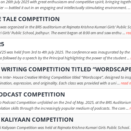
 on 26th July 2025 with great enthusiasm and competitive spirit, bringing toget
 — battled it out in an engaging and intellectually stimulating environment. ..
E TALE COMPETITION
n was organized in the BRS auditorium at Rajmata Krishna Kumari Girls’ Public Sc
Girls’ Public School, Jodhpur. The event began at 8:00 am and saw enthu ...
re
25
25 was held from 3rd to 4th July 2025. The conference was inaugurated by the 
followed by a speech by the Principal highlighting the power of the student ...
E WRITING COMPETITION TITLED “WORDSCAP
nter- House Creative Writing Competition titled “Wordscape”, designed to inspir
nation, expression, and originality. Each class was provided with a uni ...
read 
PODCAST COMPETITION
o Podcast Competition unfolded on the 2nd of May, 2025, at the BRS Auditorium.
odulation skills through the increasingly popular medium of podcasts. The com ...
I KALIYAAN COMPETITION
Ki Kaliyaan Competition was held at Rajmata Krishna Kumari Girls Public School. S