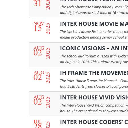
31
2026
The Tech Showcase Competition (From Slides
and digital awareness. A total of 16 stude
NOV
INTER HOUSE MOVIE MA
15
2025
The Life Lens Movie Fest, an inter-house m
media production among senior school studen
AUG
ICONIC VISIONS – AN 
02
2025
The school auditorium buzzed with excitem
on August 2, 2025. This unique event provi
AUG
IH FRAME THE MOVEME
02
2025
The Inter-House Frame the Moment – Outdo
had 9 students from classes IX to XII part
AUG
INTER HOUSE VIVID VIS
02
2025
The Inter House Vivid Vision competition w
house. The event aimed to showcase student
JUL
INTER HOUSE CODERS’ 
28
2025