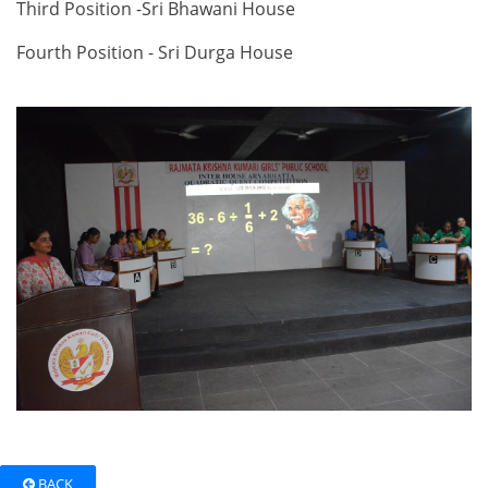
Third Position -Sri Bhawani House
Fourth Position - Sri Durga House
BACK