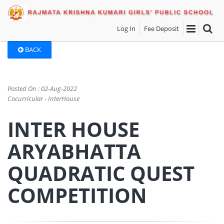
Log In
Fee Deposit
BACK
Posted On : 02-Aug-2022
Cocurricular - InterHouse
INTER HOUSE
ARYABHATTA
QUADRATIC QUEST
COMPETITION