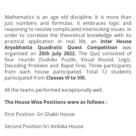
Mathematics is an age old discipline. It is more than
just numbers and formulas. It embraces logic and
reasoning to resolve complicated interlocking issues. In
order to correlate the theoretical knowledge with its
practical application in real life, an
Inter House
Aryabhatta Quadratic Quest Competition
was
organised on
25th July 2022.
The Quiz consisted of
four rounds (Sudoku Puzzle, Visual Round, Logic,
Decoding Problem and Rapid Fire). Three participants
from each house participated. Total 12 students
participated from
Classes VI to VIII.
All the teams performed exceptionally well.
The House Wise Positions were as follows :
First Position -Sri Shakti House
Second Position-Sri Ambika House