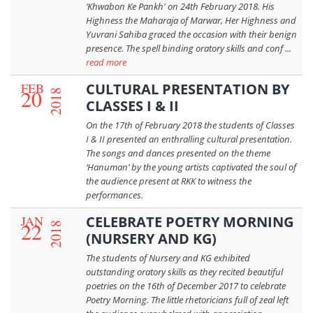
‘Khwabon Ke Pankh' on 24th February 2018. His
Highness the Maharaja of Marwar, Her Highness and
Yuvrani Sahiba graced the occasion with their benign
presence. The spell binding oratory skills and conf ...
read more
FEB
CULTURAL PRESENTATION BY
20
2018
CLASSES I & II
On the 17th of February 2018 the students of Classes
I & II presented an enthralling cultural presentation.
The songs and dances presented on the theme
‘Hanuman’ by the young artists captivated the soul of
the audience present at RKK to witness the
performances.
JAN
CELEBRATE POETRY MORNING
22
2018
(NURSERY AND KG)
The students of Nursery and KG exhibited
outstanding oratory skills as they recited beautiful
poetries on the 16th of December 2017 to celebrate
Poetry Morning. The little rhetoricians full of zeal left