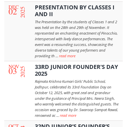
DEC
PRESENTATION BY CLASSES I
02
2025
AND II
The Presentation by the students of Classes 1 and 2
was held on the 28th and 29th of November. It
represented an enchanting enactment of Pinocchio,
interspersed with lively dance performances. The
event was a resounding success, showcasing the
diverse talents of our young performers and
providing th ...
read more
NOV
33RD JUNIOR FOUNDER'S DAY
03
2025
2025
Rajmata Krishna Kumari Girls’ Public School,
Jodhpur, celebrated its 33rd Foundation Day on
October 12, 2025, with great zeal and grandeur
under the guidance of Principal Mrs. Neera Singh,
who warmly welcomed the distinguished guests. The
occasion was graced by Dr. Swaroop Sampat Rawal,
renowned ac ...
read more
OCT
32ND JUNIOR’S FOUNDER’S