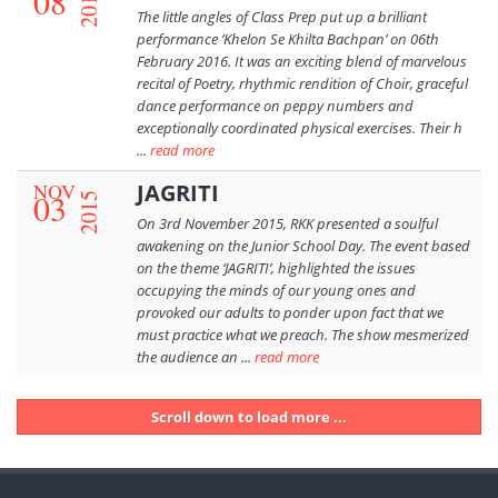
08
2016
The little angles of Class Prep put up a brilliant
performance ‘Khelon Se Khilta Bachpan’ on 06th
February 2016. It was an exciting blend of marvelous
recital of Poetry, rhythmic rendition of Choir, graceful
dance performance on peppy numbers and
exceptionally coordinated physical exercises. Their h
...
read more
NOV
JAGRITI
03
2015
On 3rd November 2015, RKK presented a soulful
awakening on the Junior School Day. The event based
on the theme ‘JAGRITI’, highlighted the issues
occupying the minds of our young ones and
provoked our adults to ponder upon fact that we
must practice what we preach. The show mesmerized
the audience an ...
read more
Scroll down to load more ...