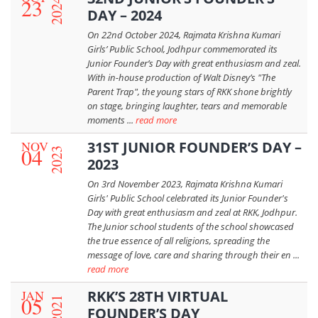
23
2024
DAY – 2024
On 22nd October 2024, Rajmata Krishna Kumari
Girls’ Public School, Jodhpur commemorated its
Junior Founder’s Day with great enthusiasm and zeal.
With in-house production of Walt Disney’s "The
Parent Trap", the young stars of RKK shone brightly
on stage, bringing laughter, tears and memorable
moments ...
read more
NOV
31ST JUNIOR FOUNDER’S DAY –
04
2023
2023
On 3rd November 2023, Rajmata Krishna Kumari
Girls' Public School celebrated its Junior Founder's
Day with great enthusiasm and zeal at RKK, Jodhpur.
The Junior school students of the school showcased
the true essence of all religions, spreading the
message of love, care and sharing through their en ...
read more
JAN
RKK’S 28TH VIRTUAL
05
2021
FOUNDER’S DAY