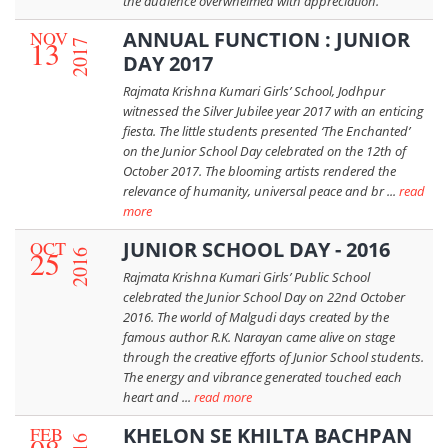
the audience overwhelmed with appreciation.
NOV
ANNUAL FUNCTION : JUNIOR
13
2017
DAY 2017
Rajmata Krishna Kumari Girls’ School, Jodhpur
witnessed the Silver Jubilee year 2017 with an enticing
fiesta. The little students presented ‘The Enchanted’
on the Junior School Day celebrated on the 12th of
October 2017. The blooming artists rendered the
relevance of humanity, universal peace and br ...
read
more
OCT
JUNIOR SCHOOL DAY - 2016
25
2016
Rajmata Krishna Kumari Girls’ Public School
celebrated the Junior School Day on 22nd October
2016. The world of Malgudi days created by the
famous author R.K. Narayan came alive on stage
through the creative efforts of Junior School students.
The energy and vibrance generated touched each
heart and ...
read more
FEB
KHELON SE KHILTA BACHPAN