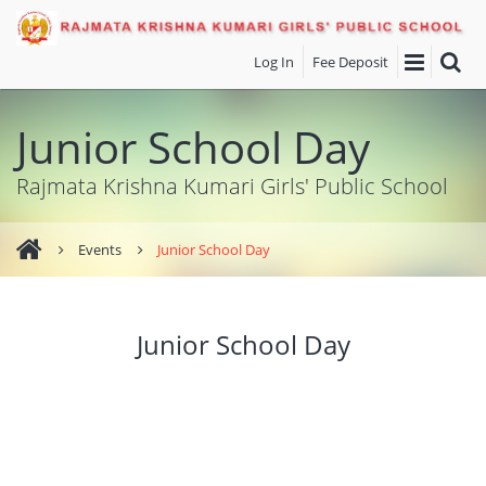
Log In
Fee Deposit
Junior School Day
Rajmata Krishna Kumari Girls' Public School
Events
Junior School Day
Junior School Day