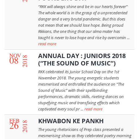
“RKK will always shine and be in our hearts forever”
The whole world is in the grasp of a unprecedented
danger and a very brutal pandemic. But this does
not mean that we should lose hope. Being proud
Rkkians, the one thing that our alma mater has
taught is never to lose hope and rise by overcomin ...
read more
NOV
ANNUAL DAY : JUNIORS 2018
08
2018
(“THE SOUND OF MUSIC”)
RKK celebrated its Junior School Day on the 1st
November 2018. The young energetic students
mesmerised and enthralled the audience on “The
Sound of Music” with their spellbinding
performances, dramatic skills, riveting dances on
stupefying music and transfixing effects which
captivated every soul pr ...
read more
FEB
KHWABON KE PANKH
26
2018
The young rhetoricians of Prep class presented a
mesmerising show as they celebrated poetry morning