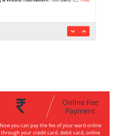
Online Fee
Payment
Now you can pay the fee of your ward online
through your credit card, debit card, online