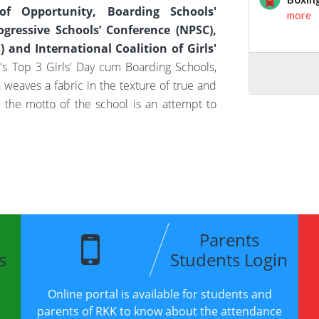
f Opportunity, Boarding Schools'
ogressive Schools’ Conference (NPSC),
 and International Coalition of Girls'
's Top 3 Girls' Day cum Boarding Schools,
ich weaves a fabric in the texture of true and
, the motto of the school is an attempt to
Parents
s
Students Login
Online portal is available for students and
parents of RKK to know about the attendance