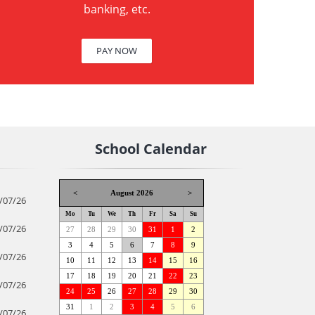
banking, etc.
PAY NOW
School Calendar
<
August 2026
>
/07/26
Mo
Tu
We
Th
Fr
Sa
Su
/07/26
27
28
29
30
31
1
2
3
4
5
6
7
8
9
/07/26
10
11
12
13
14
15
16
17
18
19
20
21
22
23
/07/26
24
25
26
27
28
29
30
31
1
2
3
4
5
6
/07/26