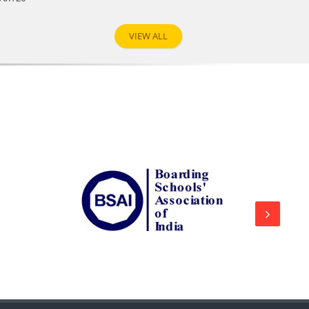
VIEW ALL