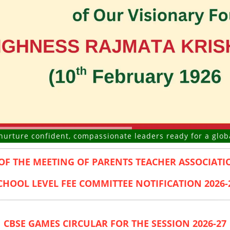
confident, compassionate leaders ready for a global future
OF THE MEETING OF PARENTS TEACHER ASSOCIATIO
CHOOL LEVEL FEE COMMITTEE NOTIFICATION 2026-
CBSE GAMES CIRCULAR FOR THE SESSION 2026-27