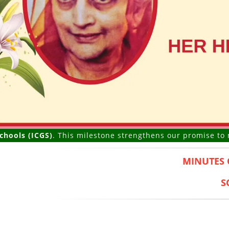
(ICGS)
. This milestone strengthens our promise to nurture 
MINUTES 
S