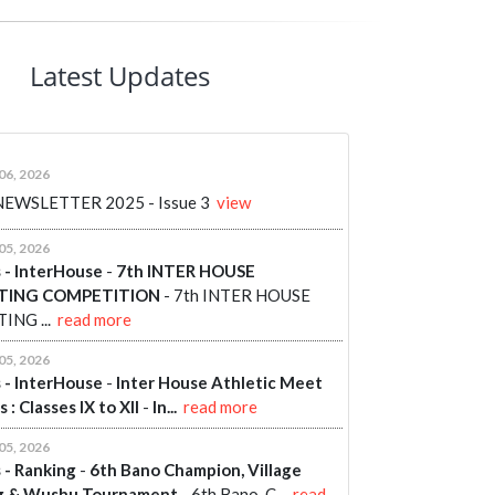
Latest Updates