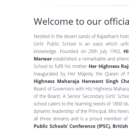
Welcome to our officia
Nestled in the desert sands of Rajasthan’s hist
Girls' Public School is an oasis which unf
knowledge. Founded on 20th July 1992,
Hi
Marwar
established a remarkable and phen
School to fulfil his mother
Her Highness Ra
Inaugurated by Her Majesty the Queen of N
Highness Maharaja Hanwant Singh Char
Board of Governors with His Highness Maharaj
of the Board. A Senior Secondary Girls' School 
school caters to the learning needs of 1800 s
dynamic leadership of the Principal, Mrs Neera 
all three streams and is a proud member o
Public Schools’ Conference (IPSC), Britis