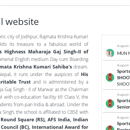
l website
oric city of Jodhpur, Rajmata Krishna Kumari
olds its treasure to a fabulous world of
s Highness Maharaja Gaj Singh-II of
omenal English medium Day cum Boarding
jmata Krishna Kumari Sahiba's
dream.
epal, it runs under the auspices of
His
itable Trust
and is administered by a
a Gaj Singh - II of Marwar as the Chairman
with co-education facility till Class V, the
tudents from pan India & abroad. Under the
Singh, the school is affiliated to CBSE with
f
Round Square (RS), AFS India, Indian
h Council (BC), International Award for