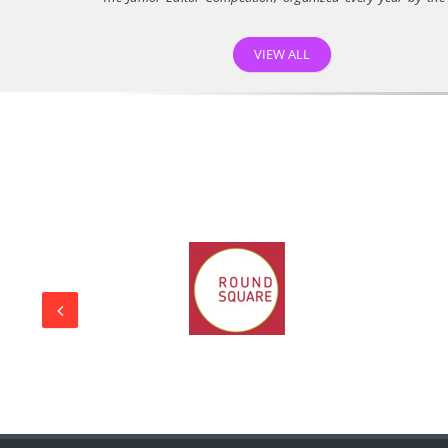
D...
22/04/26
VIEW ALL
Rajmata School Student Purvi Achieves National
Recognition in Project Veer Gatha 5.0
Rajmata Krishna Kumari Girls Public School, Jodhpur,
proudly...
30/01/26
A Unique Opportunity
On 28th January 2025, Rajmata Krishna Kumari Girls’ Public
S...
30/01/26