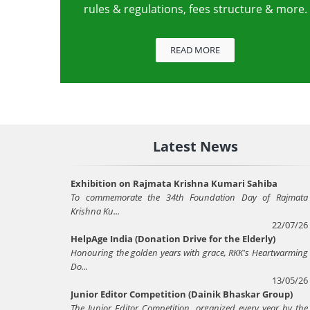
rules & regulations, fees structure & more.
READ MORE
Latest News
Exhibition on Rajmata Krishna Kumari Sahiba
To commemorate the 34th Foundation Day of Rajmata
Krishna Ku...
22/07/26
HelpAge India (Donation Drive for the Elderly)
Honouring the golden years with grace, RKK's Heartwarming
Do...
13/05/26
Junior Editor Competition (Dainik Bhaskar Group)
The Junior Editor Competition, organized every year by the