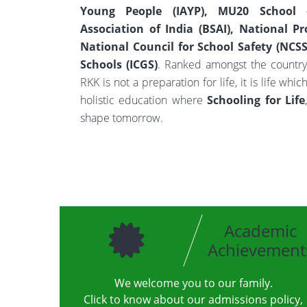
Young People (IAYP), MU20 School o
Association of India (BSAI), National Pr
National Council for School Safety (NCSS)
Schools (ICGS)
. Ranked amongst the country
RKK is not a preparation for life, it is life wh
holistic education where
Schooling for Life
shape tomorrow.
Academic
Achievement
We welcome you to our family.
Click to know about our admissions policy,