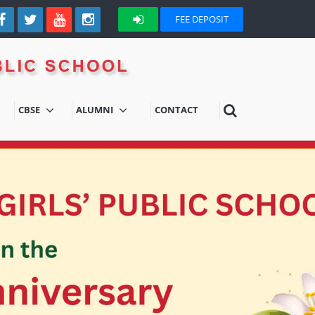
FEE DEPOSIT
CBSE
ALUMNI
CONTACT