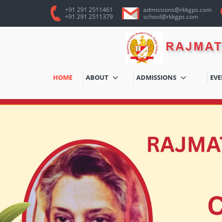
+91 291 2511461
admissions@rkkgps.com
+91 291 2511379
school@rkkgps.com
HOME
ABOUT
ADMISSIONS
EV