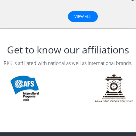
VIEW ALL
Get to know our affiliations
RKK is affiliated with national as well as international brands.