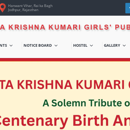
Hanwant Vihar, Rai ka Bagh
Jodhpur, Rajasthan
ENTS
NOTICE BOARD
HOSTEL
GALLERY