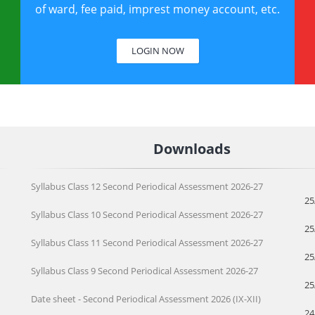
of ward, fee paid, imprest money account, etc.
LOGIN NOW
Downloads
Syllabus Class 12 Second Periodical Assessment 2026-27
25
Syllabus Class 10 Second Periodical Assessment 2026-27
25
Syllabus Class 11 Second Periodical Assessment 2026-27
25
Syllabus Class 9 Second Periodical Assessment 2026-27
25
Date sheet - Second Periodical Assessment 2026 (IX-XII)
24