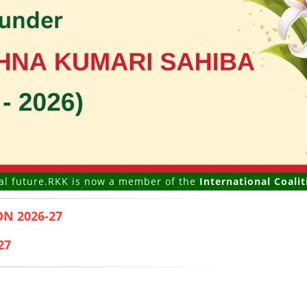
.
RKK is now a member of the
International Coalition of Gi
N 2026-27
27