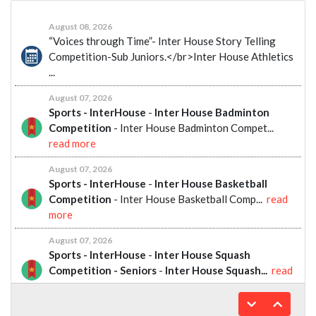
August 08, 2026
“Voices through Time”- Inter House Story Telling
Competition-Sub Juniors.</br>Inter House Athletics
...
August 07, 2026
Sports - InterHouse
-
Inter House Badminton
Competition
- Inter House Badminton Compet...
read more
August 07, 2026
Sports - InterHouse
-
Inter House Basketball
Competition
- Inter House Basketball Comp...
read
more
August 07, 2026
Sports - InterHouse
-
Inter House Squash
Competition - Seniors
-
Inter House Squash...
read
more