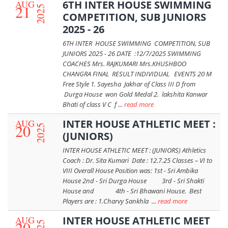
AUG
6TH INTER HOUSE SWIMMING
21
2025
COMPETITION, SUB JUNIORS
2025 - 26
6TH INTER HOUSE SWIMMING COMPETITION, SUB
JUNIORS 2025 - 26 DATE :12/7/2025 SWIMMING
COACHES Mrs. RAJKUMARI Mrs.KHUSHBOO
CHANGRA FINAL RESULT INDIVIDUAL EVENTS 20 M
Free Style 1. Sayesha Jakhar of Class III D from
Durga House won Gold Medal 2. lakshita Kanwar
Bhati of class V C f ...
read more
AUG
INTER HOUSE ATHLETIC MEET :
20
2025
(JUNIORS)
INTER HOUSE ATHLETIC MEET : (JUNIORS) Athletics
Coach : Dr. Sita Kumari Date : 12.7.25 Classes – VI to
VIII Overall House Position was: 1st - Sri Ambika
House 2nd - Sri Durga House 3rd - Sri Shakti
House and 4th - Sri Bhawani House. Best
Players are : 1.Charvy Sankhla ...
read more
AUG
INTER HOUSE ATHLETIC MEET
20