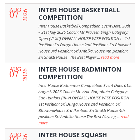
AUG
INTER HOUSE BASKETBALL
07
2026
COMPETITION
Inter House Basketball Competition Event Date: 30th
– 31st July 2026 Coach: Mr Praveen Singh Category:
Open (VI-XII) OVERALL HOUSE WISE POSITION : 1st
Position: Sri Durga House 2nd Position: Sri Bhawani
House 3rd Position: Sri Ambika House 4th position:
Sri Shakti House The Best Player ...
read more
AUG
INTER HOUSE BADMINTON
07
2026
COMPETITION
Inter House Badminton Competition Event Date: 01st
August, 2026 Coach: Mr. Anit Borgohain Category:
Sub- Juniors (III-V) OVERALL HOUSE WISE POSITION
1st Position: Sri Durga House 2nd Position: Sri
BhawaniHouse 3rd Position: Sri Shakti House 4th
position: Sri Ambika House The Best Player g ...
read
more
AUG
INTER HOUSE SQUASH
07