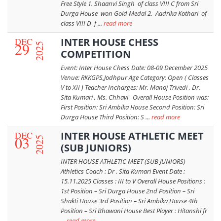
Free Style 1. Shaanvi Singh of class VIII C from Sri
Durga House won Gold Medal 2. Aadrika Kothari of
class VIII D f ...
read more
DEC
INTER HOUSE CHESS
29
2025
COMPETITION
Event: Inter House Chess Date: 08-09 December 2025
Venue: RKKGPS,Jodhpur Age Category: Open ( Classes
V to XII ) Teacher Incharges: Mr. Manoj Trivedi , Dr.
Sita Kumari , Ms. Chhavi Overall House Position was:
First Position: Sri Ambika House Second Position: Sri
Durga House Third Position: S ...
read more
DEC
INTER HOUSE ATHLETIC MEET
03
2025
(SUB JUNIORS)
INTER HOUSE ATHLETIC MEET (SUB JUNIORS)
Athletics Coach : Dr . Sita Kumari Event Date :
15.11.2025 Classes : III to V Overall House Positions :
1st Position – Sri Durga House 2nd Position – Sri
Shakti House 3rd Position – Sri Ambika House 4th
Position – Sri Bhawani House Best Player : Hitanshi fr
...
read more