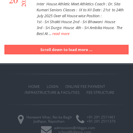
2025
Inter House Athletic Meet Athletics Coach : Dr. Sita
Kumari Seniors Classes : IX to XII Date : 21st to 24th
July 2025 Over all House wise Position :
1st - Sri Shakti House 2nd - Sri Bhawani House
3rd - Sri Durga House 4th - Sri Ambika House. The
Best At ...
read more
Scroll down to load more ...
HOME
LOGIN
ONLINE FEE PAYMENT
INFRASTRUCTURE & FACILITIES
FEE STRUCTURE
Hanwant Vihar, Rai ka Bagh
+91 291 2511461
Jodhpur, Rajasthan
+91 291 2511379
admissions@rkkgps.com
school@rkkgps.com