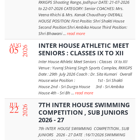
RKKGPS Shooting Range, Jodhpur DATE: 21-07-2026
to 22-07-2026 CATEGORY: Senior COACHES: Mrs.
Veena Khichi & Mrs. Kanak Chaudhary OVERALL
HOUSE POSITION: First Positio: Shri Shakti House
Second Position:Shri Ambika House Third Position:
Shri Bhawani ...
read more
AUG
INTER HOUSE ATHLETIC MEET
05
2026
SENIORS : CLASSES IX TO XII
Inter House Athletic Meet Seniors : Classes IX to XII
Venue : Yuvraj Shivraj Singh Sports Complex, RKKGPS
Date : 29th July 2026 Coach : Dr. Sita Kumari Overall
House wise Position : 1st - Sri Shakti
House 2nd - Sri Durga House 3rd - Sri Ambika
House 4th - Sri Bh ...
read more
JUL
7TH INTER HOUSE SWIMMING
22
2026
COMPETITION , SUB JUNIORS
2026 - 27
7th INTER HOUSE SWIMMING COMPETITION , SUB
JUNIORS 2026 - 27 DATE :16/7/2026 SWIMMING