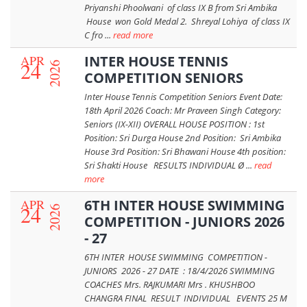
Priyanshi Phoolwani of class IX B from Sri Ambika
House won Gold Medal 2. Shreyal Lohiya of class IX
C fro ...
read more
APR
INTER HOUSE TENNIS
24
2026
COMPETITION SENIORS
Inter House Tennis Competition Seniors Event Date:
18th April 2026 Coach: Mr Praveen Singh Category:
Seniors (IX-XII) OVERALL HOUSE POSITION : 1st
Position: Sri Durga House 2nd Position: Sri Ambika
House 3rd Position: Sri Bhawani House 4th position:
Sri Shakti House RESULTS INDIVIDUAL Ø ...
read
more
APR
6TH INTER HOUSE SWIMMING
24
2026
COMPETITION - JUNIORS 2026
- 27
6TH INTER HOUSE SWIMMING COMPETITION -
JUNIORS 2026 - 27 DATE : 18/4/2026 SWIMMING
COACHES Mrs. RAJKUMARI Mrs . KHUSHBOO
CHANGRA FINAL RESULT INDIVIDUAL EVENTS 25 M