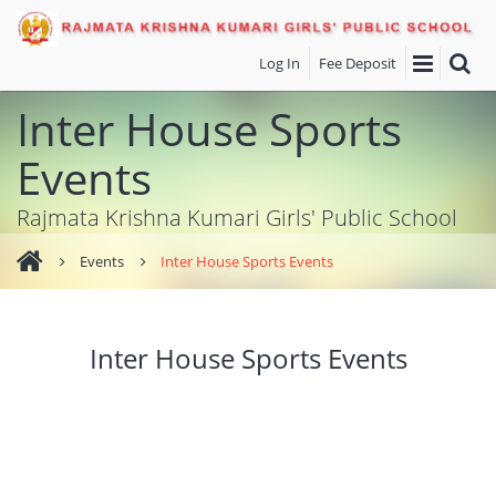
Log In
Fee Deposit
Inter House Sports
Events
Rajmata Krishna Kumari Girls' Public School
Events
Inter House Sports Events
Inter House Sports Events