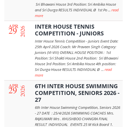
Sri Bhawani House 3rd Position: Sri Ambika House
and Sri Durga RESULTS INDIVIDUAL Ø 1st Po ...
read
more
APR
INTER HOUSE TENNIS
29
2026
COMPETITION - JUNIORS
Inter House Tennis Competition - Juniors Event Date:
25th April 2026 Coach: Mr Praveen Singh Category:
Juniors (VI-VIII) OVERALL HOUSE POSITION : 1st
Position: Sri Shakti House 2nd Position: Sri Bhawani
House 3rd Position: Sri Ambika House 4th position:
Sri Durga House RESULTS INDIVIDUAL Ø ...
read
more
APR
6TH INTER HOUSE SWIMMING
29
2026
COMPETITION, SENIORS 2026 -
27
6th Inter House Swimming Competition, Seniors 2026
- 27 DATE : 25/4/2026 SWIMMING COACHES Mrs.
RAJKUMARI Mrs . KHUSHBOO CHANGRA FINAL
RESULT INDIVIDUAL EVENTS 25 M Kick Board 1.