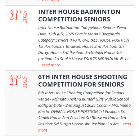
AUG
INTER HOUSE BADMINTON
21
2025
COMPETITION SENIORS
Inter House Badminton Competition Seniors Event
Date: 12th July, 2025 Coach: Mr.Anit Borgohain
Category: Seniors (IX-XII) OVERALL HOUSE POSITION
1st Position:Sri Bhawani House 2nd Position: Sri
Durga House 3rd Position: SriAmbika House 4th
position: Sri Shakti House ESULTS INDIVIDUAL Ø 1st
...
read more
AUG
6TH INTER HOUSE SHOOTING
21
2025
COMPETITION FOR SENIORS
6th Inter House Shooting Competition for Seniors
Venue - Rajmata Krishna Kumari Girls’ Public School,
Jodhpur Date – 2nd August 2025 Coach – Mrs. Veena
Khichi OVERALL HOUSE POSITION 1st Position: Sri
Shakti House 2nd Position: Sri Bhawani House 3rd
Position: Sri Durga House 4th Position: Sri Am ...
read
more