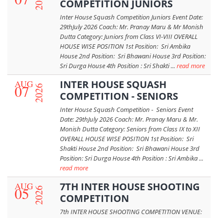
2026
COMPETITION JUNIORS
Inter House Squash Competition Juniors Event Date:
29thJuly 2026 Coach: Mr. Pranay Maru & Mr Monish
Dutta Category: Juniors from Class VI-VIII OVERALL
HOUSE WISE POSITION 1st Position: Sri Ambika
House 2nd Position: Sri Bhawani House 3rd Position:
Sri Durga House 4th Position : Sri Shakti ...
read more
AUG
INTER HOUSE SQUASH
07
2026
COMPETITION - SENIORS
Inter House Squash Competition - Seniors Event
Date: 29thJuly 2026 Coach: Mr. Pranay Maru & Mr.
Monish Dutta Category: Seniors from Class IX to XII
OVERALL HOUSE WISE POSITION 1st Position: Sri
Shakti House 2nd Position: Sri Bhawani House 3rd
Position: Sri Durga House 4th Position : Sri Ambika ...
read more
AUG
7TH INTER HOUSE SHOOTING
05
2026
COMPETITION
7th INTER HOUSE SHOOTING COMPETITION VENUE: