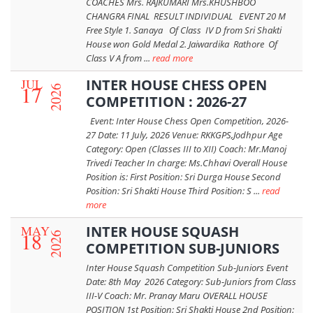
COACHES Mrs. RAJKUMARI Mrs.KHUSHBOO
CHANGRA FINAL RESULT INDIVIDUAL EVENT 20 M
Free Style 1. Sanaya Of Class IV D from Sri Shakti
House won Gold Medal 2. Jaiwardika Rathore Of
Class V A from ...
read more
JUL
INTER HOUSE CHESS OPEN
17
2026
COMPETITION : 2026-27
Event: Inter House Chess Open Competition, 2026-
27 Date: 11 July, 2026 Venue: RKKGPS,Jodhpur Age
Category: Open (Classes III to XII) Coach: Mr.Manoj
Trivedi Teacher In charge: Ms.Chhavi Overall House
Position is: First Position: Sri Durga House Second
Position: Sri Shakti House Third Position: S ...
read
more
MAY
INTER HOUSE SQUASH
18
2026
COMPETITION SUB-JUNIORS
Inter House Squash Competition Sub-Juniors Event
Date: 8th May 2026 Category: Sub-Juniors from Class
III-V Coach: Mr. Pranay Maru OVERALL HOUSE
POSITION 1st Position: Sri Shakti House 2nd Position: