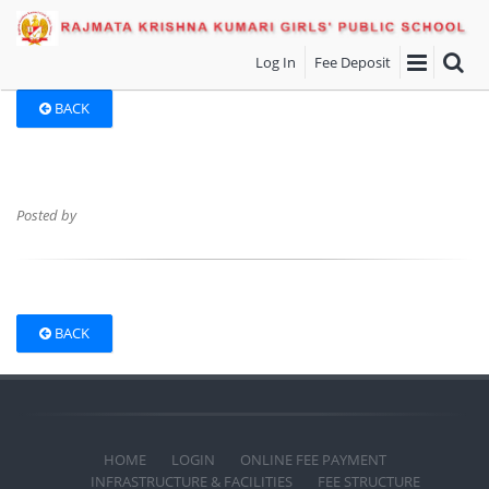
Log In
Fee Deposit
BACK
Posted by
BACK
HOME
LOGIN
ONLINE FEE PAYMENT
INFRASTRUCTURE & FACILITIES
FEE STRUCTURE