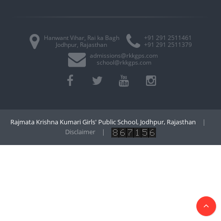
Hanwant Vihar, Rai ka Bagh
+91 291 2511461
Jodhpur, Rajasthan
+91 291 2511379
admissions@rkkgps.com
school@rkkgps.com
Rajmata Krishna Kumari Girls' Public School, Jodhpur, Rajasthan
|
Disclaimer
|