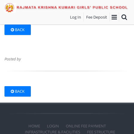
Log In
Fee Deposit
BACK
Posted by
BACK
HOME
LOGIN
ONLINE FEE PAYMENT
INFRASTRUCTURE & FACILITIES
FEE STRUCTURE