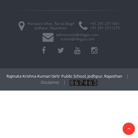
Hanwant Vihar, Rai ka Bagh
+91 291 2511461
Jodhpur, Rajasthan
+91 291 2511379
admissions@rkkgps.com
school@rkkgps.com
Rajmata Krishna Kumari Girls' Public School, Jodhpur, Rajasthan
|
Disclaimer
|