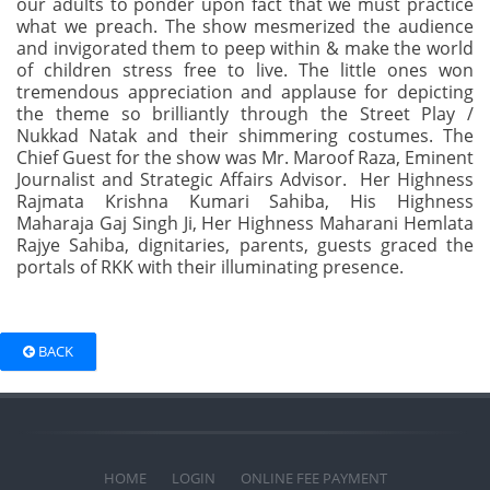
our adults to ponder upon fact that we must practice
what we preach. The show mesmerized the audience
and invigorated them to peep within & make the world
of children stress free to live. The little ones won
tremendous appreciation and applause for depicting
the theme so brilliantly through the Street Play /
Nukkad Natak and their shimmering costumes. The
Chief Guest for the show was Mr. Maroof Raza, Eminent
Journalist and Strategic Affairs Advisor. Her Highness
Rajmata Krishna Kumari Sahiba, His Highness
Maharaja Gaj Singh Ji, Her Highness Maharani Hemlata
Rajye Sahiba, dignitaries, parents, guests graced the
portals of RKK with their illuminating presence.
BACK
HOME
LOGIN
ONLINE FEE PAYMENT