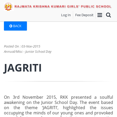
Log In
Fee Deposit
BACK
Posted On : 03-Nov-2015
Annual/Misc - Junior School Day
JAGRITI
On 3rd November 2015, RKK presented a soulful
awakening on the Junior School Day. The event based
on the theme ‘JAGRITI’, highlighted the issues
occupying the minds of our young ones and provoked