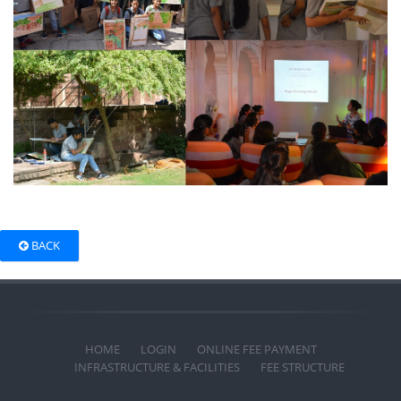
BACK
HOME
LOGIN
ONLINE FEE PAYMENT
INFRASTRUCTURE & FACILITIES
FEE STRUCTURE