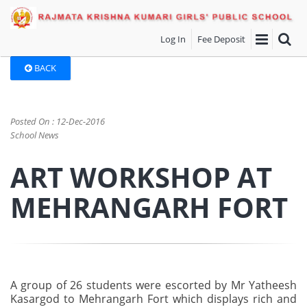
Log In
Fee Deposit
BACK
Posted On : 12-Dec-2016
School News
ART WORKSHOP AT
MEHRANGARH FORT
A group of 26 students were escorted by Mr Yatheesh
Kasargod to Mehrangarh Fort which displays rich and