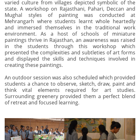
varied culture from villages depicted symbolic of the
state. A workshop on Rajasthani, Pahari, Deccan and
Mughal styles of painting was conducted at
Mehrangarh where students learnt whole heartedly
and immersed themselves in the traditional work
environment. As a host of schools of miniature
paintings thrive in Rajasthan, an awareness was raised
in the students through this workshop which
presented the complexities and subtleties of art forms
and displayed the skills and techniques involved in
creating these paintings.
An outdoor session was also scheduled which provided
students a chance to observe, sketch, draw, paint and
think vital elements required for art studies.
Surrounding greenery provided them a perfect blend
of retreat and focused learning.