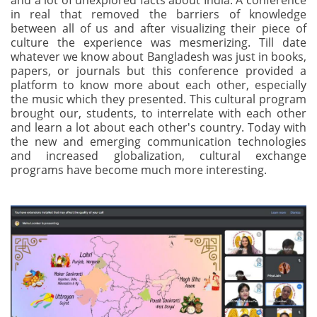
and a lot of unexplored facts about India. A conference
in real that removed the barriers of knowledge
between all of us and after visualizing their piece of
culture the experience was mesmerizing. Till date
whatever we know about Bangladesh was just in books,
papers, or journals but this conference provided a
platform to know more about each other, especially
the music which they presented. This cultural program
brought our, students, to interrelate with each other
and learn a lot about each other's country. Today with
the new and emerging communication technologies
and increased globalization, cultural exchange
programs have become much more interesting.