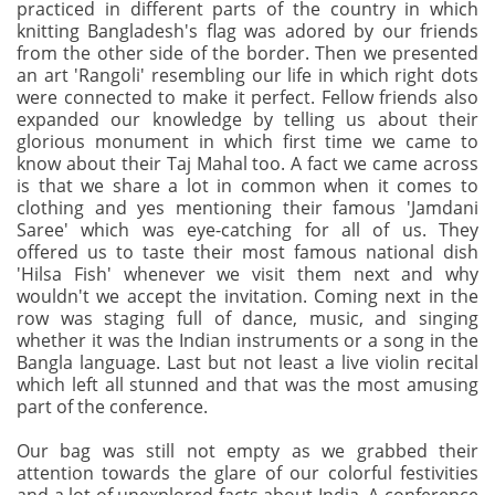
practiced in different parts of the country in which
knitting Bangladesh's flag was adored by our friends
from the other side of the border. Then we presented
an art 'Rangoli' resembling our life in which right dots
were connected to make it perfect. Fellow friends also
expanded our knowledge by telling us about their
glorious monument in which first time we came to
know about their Taj Mahal too. A fact we came across
is that we share a lot in common when it comes to
clothing and yes mentioning their famous 'Jamdani
Saree' which was eye-catching for all of us. They
offered us to taste their most famous national dish
'Hilsa Fish' whenever we visit them next and why
wouldn't we accept the invitation. Coming next in the
row was staging full of dance, music, and singing
whether it was the Indian instruments or a song in the
Bangla language. Last but not least a live violin recital
which left all stunned and that was the most amusing
part of the conference.
Our bag was still not empty as we grabbed their
attention towards the glare of our colorful festivities