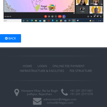
BACK
HOME
LOGIN
ONLINE FEE PAYMENT
INFRASTRUCTURE & FACILITIES
FEE STRUCTURE
Hanwant Vihar, Rai ka Bagh
+91 291 2511461
Jodhpur, Rajasthan
+91 291 2511379
admissions@rkkgps.com
school@rkkgps.com