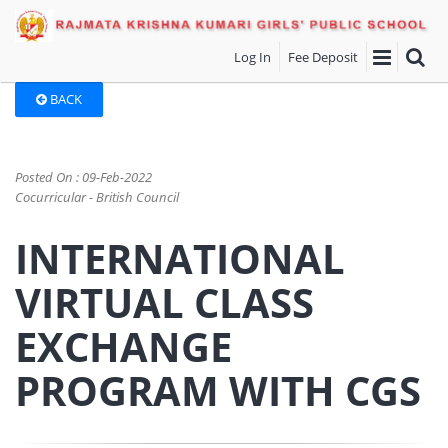
Log In
Fee Deposit
BACK
Posted On : 09-Feb-2022
Cocurricular - British Council
INTERNATIONAL
VIRTUAL CLASS
EXCHANGE
PROGRAM WITH CGS