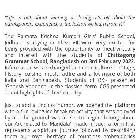
“Life is not about winning or losing...It's all about the
participation, experience & the lesson we learn from it.”
The Rajmata Krishna Kumari Girls’ Public School,
Jodhpur studying in Class VII were very excited for
being provided with the opportunity to meet virtually
and interact with the students of
Chittagong
Grammar School, Bangladesh on 3rd February 2022.
Information was exchanged on Indian culture, heritage,
history, cuisine, music, attire and a lot more of both
India and Bangladesh. Students of RKK presented
'Ganesh Vandana' in the classical form. CGS presented
about highlights of their country.
Just to add a tinch of humor, we opened the platform
with a fun-loving ice-breaking activity that was enjoyed
by all. The ground was all set to begin sharing about
our Art related to 'Mandala' -made in such a form that
represents a spiritual journey followed by describing
them our royal heritage of countless embroideries