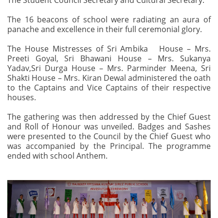
The Student Council Secretary and Cultural Secretary.
The 16 beacons of school were radiating an aura of
panache and excellence in their full ceremonial glory.
The House Mistresses of Sri Ambika House – Mrs.
Preeti Goyal, Sri Bhawani House – Mrs. Sukanya
Yadav,Sri Durga House – Mrs. Parminder Meena, Sri
Shakti House – Mrs. Kiran Dewal administered the oath
to the Captains and Vice Captains of their respective
houses.
The gathering was then addressed by the Chief Guest
and Roll of Honour was unveiled. Badges and Sashes
were presented to the Council by the Chief Guest who
was accompanied by the Principal. The programme
ended with school Anthem.