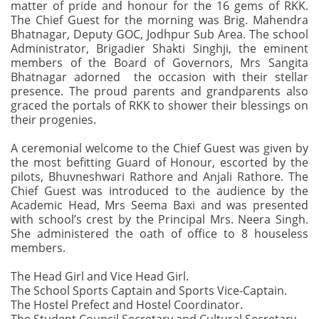
matter of pride and honour for the 16 gems of RKK.
The Chief Guest for the morning was Brig. Mahendra
Bhatnagar, Deputy GOC, Jodhpur Sub Area. The school
Administrator, Brigadier Shakti Singhji, the eminent
members of the Board of Governors, Mrs Sangita
Bhatnagar adorned the occasion with their stellar
presence. The proud parents and grandparents also
graced the portals of RKK to shower their blessings on
their progenies.
A ceremonial welcome to the Chief Guest was given by
the most befitting Guard of Honour, escorted by the
pilots, Bhuvneshwari Rathore and Anjali Rathore. The
Chief Guest was introduced to the audience by the
Academic Head, Mrs Seema Baxi and was presented
with school’s crest by the Principal Mrs. Neera Singh.
She administered the oath of office to 8 houseless
members.
The Head Girl and Vice Head Girl.
The School Sports Captain and Sports Vice-Captain.
The Hostel Prefect and Hostel Coordinator.