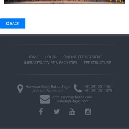
BACK
HOME
LOGIN
ONLINE FEE PAYMENT
INFRASTRUCTURE & FACILITIES
FEE STRUCTURE
Hanwant Vihar, Rai ka Bagh
+91 291 2511461
Jodhpur, Rajasthan
+91 291 2511379
admissions@rkkgps.com
school@rkkgps.com