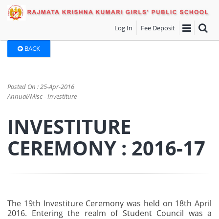
Log In
Fee Deposit
BACK
Posted On : 25-Apr-2016
Annual/Misc - Investiture
INVESTITURE
CEREMONY : 2016-17
The 19th Investiture Ceremony was held on 18th April
2016. Entering the realm of Student Council was a