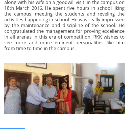
along with his wife on a goodwill visit in the campus on
18th March 2016. He spent five hours in school liking
the campus, meeting the students and reveling the
activities happening in school. He was really impressed
by the maintenance and discipline of the school. He
congratulated the management for proving excellence
in all arenas in this era of competition. RKK wishes to
see more and more eminent personalities like him
from time to time in the campus.