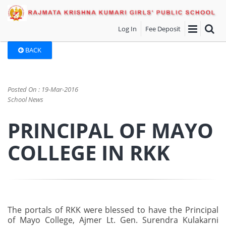
Log In
Fee Deposit
BACK
Posted On : 19-Mar-2016
School News
PRINCIPAL OF MAYO
COLLEGE IN RKK
The portals of RKK were blessed to have the Principal
of Mayo College, Ajmer Lt. Gen. Surendra Kulakarni