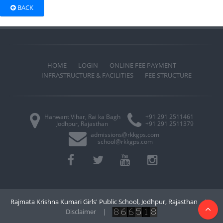
BACK
HOME
LOGIN
ONLINE FEE PAYMENT
INFRASTRUCTURE & FACILITIES
FEE STRUCTURE
Hanwant Vihar, Rai ka Bagh
+91 291 2511461
Jodhpur, Rajasthan
+91 291 2511379
admissions@rkkgps.com
school@rkkgps.com
Rajmata Krishna Kumari Girls' Public School, Jodhpur, Rajasthan
|
Disclaimer
|