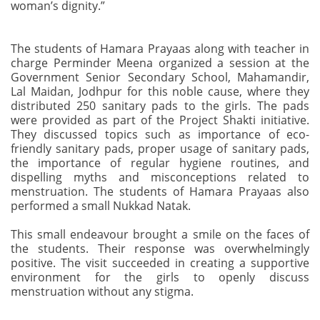
woman’s dignity.”
The students of Hamara Prayaas along with teacher in
charge Perminder Meena organized a session at the
Government Senior Secondary School, Mahamandir,
Lal Maidan, Jodhpur for this noble cause, where they
distributed 250 sanitary pads to the girls. The pads
were provided as part of the Project Shakti initiative.
They discussed topics such as importance of eco-
friendly sanitary pads, proper usage of sanitary pads,
the importance of regular hygiene routines, and
dispelling myths and misconceptions related to
menstruation. The students of Hamara Prayaas also
performed a small Nukkad Natak.
This small endeavour brought a smile on the faces of
the students. Their response was overwhelmingly
positive. The visit succeeded in creating a supportive
environment for the girls to openly discuss
menstruation without any stigma.