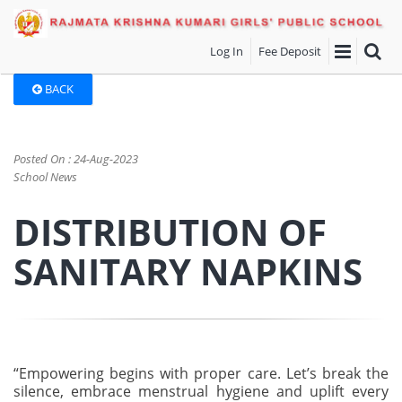
Log In
Fee Deposit
BACK
Posted On : 24-Aug-2023
School News
DISTRIBUTION OF
SANITARY NAPKINS
“Empowering begins with proper care. Let’s break the
silence, embrace menstrual hygiene and uplift every