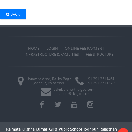
BACK
HOME
LOGIN
ONLINE FEE PAYMENT
INFRASTRUCTURE & FACILITIES
FEE STRUCTURE
Hanwant Vihar, Rai ka Bagh
+91 291 2511461
Jodhpur, Rajasthan
+91 291 2511379
admissions@rkkgps.com
school@rkkgps.com
Rajmata Krishna Kumari Girls' Public School, Jodhpur, Rajasthan
|