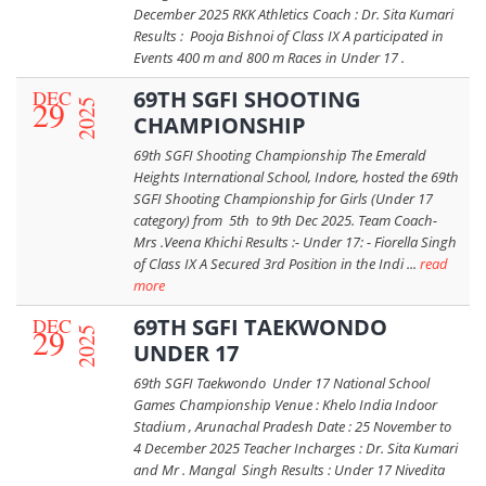
December 2025 RKK Athletics Coach : Dr. Sita Kumari
Results : Pooja Bishnoi of Class IX A participated in
Events 400 m and 800 m Races in Under 17 .
DEC
69TH SGFI SHOOTING
29
2025
CHAMPIONSHIP
69th SGFI Shooting Championship The Emerald
Heights International School, Indore, hosted the 69th
SGFI Shooting Championship for Girls (Under 17
category) from 5th to 9th Dec 2025. Team Coach-
Mrs .Veena Khichi Results :- Under 17: - Fiorella Singh
of Class IX A Secured 3rd Position in the Indi ...
read
more
DEC
69TH SGFI TAEKWONDO
29
2025
UNDER 17
69th SGFI Taekwondo Under 17 National School
Games Championship Venue : Khelo India Indoor
Stadium , Arunachal Pradesh Date : 25 November to
4 December 2025 Teacher Incharges : Dr. Sita Kumari
and Mr . Mangal Singh Results : Under 17 Nivedita