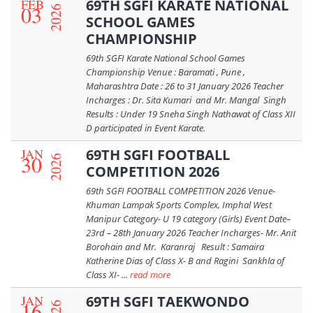
FEB
69TH SGFI KARATE NATIONAL
03
2026
SCHOOL GAMES
CHAMPIONSHIP
69th SGFI Karate National School Games
Championship Venue : Baramati , Pune ,
Maharashtra Date : 26 to 31 January 2026 Teacher
Incharges : Dr. Sita Kumari and Mr. Mangal Singh
Results : Under 19 Sneha Singh Nathawat of Class XII
D participated in Event Karate.
JAN
69TH SGFI FOOTBALL
30
2026
COMPETITION 2026
69th SGFI FOOTBALL COMPETITION 2026 Venue-
Khuman Lampak Sports Complex, Imphal West
Manipur Category- U 19 category (Girls) Event Date–
23rd – 28th January 2026 Teacher Incharges- Mr. Anit
Borohain and Mr. Karanraj Result : Samaira
Katherine Dias of Class X- B and Ragini Sankhla of
Class XI- ...
read more
JAN
69TH SGFI TAEKWONDO
16