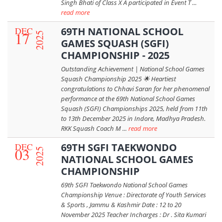
Singh Bhati of Class X A participated in Event T ...
read more
DEC
69TH NATIONAL SCHOOL
17
2025
GAMES SQUASH (SGFI)
CHAMPIONSHIP - 2025
Outstanding Achievement | National School Games
Squash Championship 2025 🌟 Heartiest
congratulations to Chhavi Saran for her phenomenal
performance at the 69th National School Games
Squash (SGFI) Championships 2025, held from 11th
to 13th December 2025 in Indore, Madhya Pradesh.
RKK Squash Coach M ...
read more
DEC
69TH SGFI TAEKWONDO
03
2025
NATIONAL SCHOOL GAMES
CHAMPIONSHIP
69th SGFI Taekwondo National School Games
Championship Venue : Directorate of Youth Services
& Sports , Jammu & Kashmir Date : 12 to 20
November 2025 Teacher Incharges : Dr . Sita Kumari