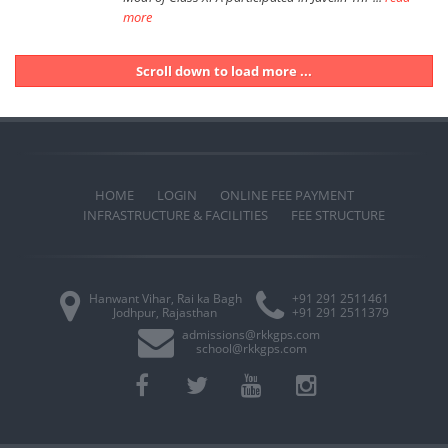
more
Scroll down to load more ...
HOME
LOGIN
ONLINE FEE PAYMENT
INFRASTRUCTURE & FACILITIES
FEE STRUCTURE
Hanwant Vihar, Rai ka Bagh
+91 291 2511461
Jodhpur, Rajasthan
+91 291 2511379
admissions@rkkgps.com
school@rkkgps.com