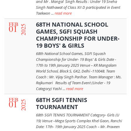
and Mr . Mangal Singh Results : Under 19 Sneha
Singh Nathawat of Class XII D participated in Event
Taekwon ...
read more
FEB
68TH NATIONAL SCHOOL
01
2025
GAMES, SGFI SQUASH
CHAMPIONSHIP FOR UNDER-
19 BOYS' & GIRLS
68th National School Games, SGFI Squash
Championship for Under- 19 Boys' & Girls Date -
17th to 19th January 2025 Venue – KR Mangalam
World School, Block S, GK2, Delhi -110048. Team
Coach : Mr. Vijay Singh Parihar. Team Manager : Ms.
Rajkumari Results of Team Event (Under - 19
Category) Yashi ...
read more
FEB
68TH SGFI TENNIS
01
2025
TOURNAMENT
68th SGFI TENNIS TOURNAMENT Category- Girls (U
19) Venue –Mega Sports Complex Khel Gaon, Ranchi
Date: 17th- 19th January 2025 Coach – Mr. Praveen