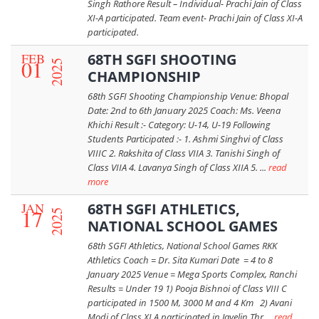
Singh Rathore Result – Individual- Prachi Jain of Class
XI-A participated. Team event- Prachi Jain of Class XI-A
participated.
FEB
68TH SGFI SHOOTING
01
2025
CHAMPIONSHIP
68th SGFI Shooting Championship Venue: Bhopal
Date: 2nd to 6th January 2025 Coach: Ms. Veena
Khichi Result :- Category: U-14, U-19 Following
Students Participated :- 1. Ashmi Singhvi of Class
VIIIC 2. Rakshita of Class VIIA 3. Tanishi Singh of
Class VIIA 4. Lavanya Singh of Class XIIA 5. ...
read
more
JAN
68TH SGFI ATHLETICS,
17
2025
NATIONAL SCHOOL GAMES
68th SGFI Athletics, National School Games RKK
Athletics Coach = Dr. Sita Kumari Date = 4 to 8
January 2025 Venue = Mega Sports Complex, Ranchi
Results = Under 19 1) Pooja Bishnoi of Class VIII C
participated in 1500 M, 3000 M and 4 Km 2) Avani
Modi of Class XI A participated in Javelin Thr ...
read