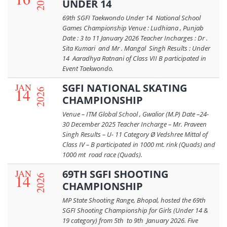
2026
UNDER 14
69th SGFI Taekwondo Under 14 National School
Games Championship Venue : Ludhiana , Punjab
Date : 3 to 11 January 2026 Teacher Incharges : Dr .
Sita Kumari and Mr . Mangal Singh Results : Under
14 Aaradhya Ratnani of Class VII B participated in
Event Taekwondo.
JAN
SGFI NATIONAL SKATING
14
2026
CHAMPIONSHIP
Venue – ITM Global School , Gwalior (M.P) Date –24-
30 December 2025 Teacher Incharge – Mr. Praveen
Singh Results – U- 11 Category Ø Vedshree Mittal of
Class IV – B participated in 1000 mt. rink (Quads) and
1000 mt road race (Quads).
JAN
69TH SGFI SHOOTING
14
2026
CHAMPIONSHIP
MP State Shooting Range, Bhopal, hosted the 69th
SGFI Shooting Championship for Girls (Under 14 &
19 category) from 5th to 9th January 2026. Five