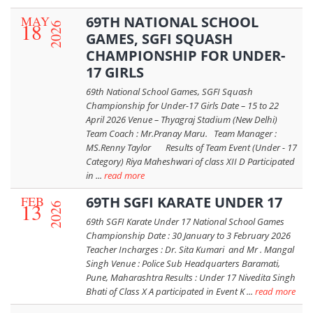
MAY
69TH NATIONAL SCHOOL
18
2026
GAMES, SGFI SQUASH
CHAMPIONSHIP FOR UNDER-
17 GIRLS
69th National School Games, SGFI Squash
Championship for Under-17 Girls Date – 15 to 22
April 2026 Venue – Thyagraj Stadium (New Delhi)
Team Coach : Mr.Pranay Maru. Team Manager :
MS.Renny Taylor Results of Team Event (Under - 17
Category) Riya Maheshwari of class XII D Participated
in ...
read more
FEB
69TH SGFI KARATE UNDER 17
13
2026
69th SGFI Karate Under 17 National School Games
Championship Date : 30 January to 3 February 2026
Teacher Incharges : Dr. Sita Kumari and Mr . Mangal
Singh Venue : Police Sub Headquarters Baramati,
Pune, Maharashtra Results : Under 17 Nivedita Singh
Bhati of Class X A participated in Event K ...
read more