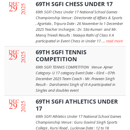
DEC
69TH SGFI CHESS UNDER 17
29
2025
69th SGFI Chess Under 17 National School Games
Championship Venue : Directorate of Affairs & Sports
, Agartala , Tripura Date : 26 November to 1 December
2025 Teacher Incharges : Dr. Sita Kumari and Mr.
Manoj Trivedi Results : Naavya Rathi of Class X A
participated in Event Chess in Under 17. ...
read more
DEC
69TH SGFI TENNIS
29
2025
COMPETITION
69th SGFI TENNIS COMPETITION Venue- Ajmer
Category- U 17 category Event Date – 03rd – 07th
December 2025 Team Coach - Mr. Praveen Singh
Result - Darshamini Singh of IX-A participated in
Singles and doubles event
DEC
69TH SGFI ATHLETICS UNDER
29
2025
17
69th SGFI Athletics Under 17 National School Games
Championship Venue : Guru Govind Singh Sports
College , Kursi Road , Lucknow Date : 12 to 18