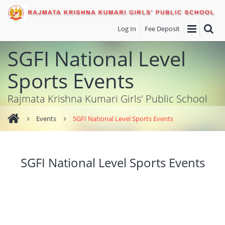
Log In
Fee Deposit
SGFI National Level
Sports Events
Rajmata Krishna Kumari Girls' Public School
Events
SGFI National Level Sports Events
SGFI National Level Sports Events