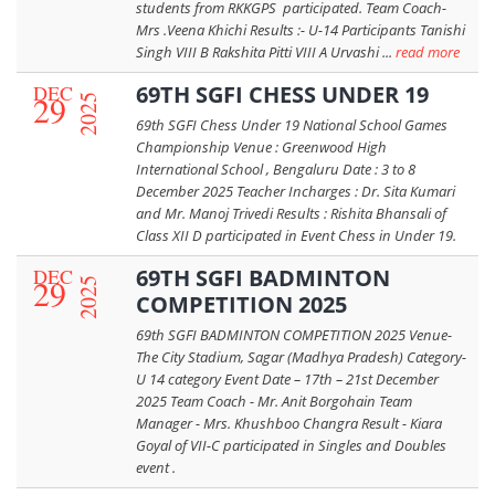
students from RKKGPS participated. Team Coach-
Mrs .Veena Khichi Results :- U-14 Participants Tanishi
Singh VIII B Rakshita Pitti VIII A Urvashi ...
read more
DEC
69TH SGFI CHESS UNDER 19
29
2025
69th SGFI Chess Under 19 National School Games
Championship Venue : Greenwood High
International School , Bengaluru Date : 3 to 8
December 2025 Teacher Incharges : Dr. Sita Kumari
and Mr. Manoj Trivedi Results : Rishita Bhansali of
Class XII D participated in Event Chess in Under 19.
DEC
69TH SGFI BADMINTON
29
2025
COMPETITION 2025
69th SGFI BADMINTON COMPETITION 2025 Venue-
The City Stadium, Sagar (Madhya Pradesh) Category-
U 14 category Event Date – 17th – 21st December
2025 Team Coach - Mr. Anit Borgohain Team
Manager - Mrs. Khushboo Changra Result - Kiara
Goyal of VII-C participated in Singles and Doubles
event .