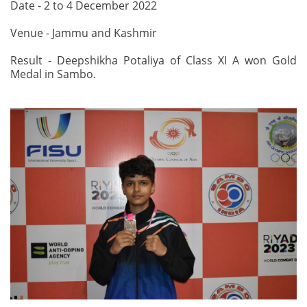
Date - 2 to 4 December 2022
Venue - Jammu and Kashmir
Result - Deepshikha Potaliya of Class XI A won Gold
Medal in Sambo.