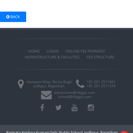
BACK
HOME
LOGIN
ONLINE FEE PAYMENT
INFRASTRUCTURE & FACILITIES
FEE STRUCTURE
Hanwant Vihar, Rai ka Bagh
+91 291 2511461
Jodhpur, Rajasthan
+91 291 2511379
admissions@rkkgps.com
school@rkkgps.com
Rajmata Krishna Kumari Girls' Public School, Jodhpur, Rajasthan
|