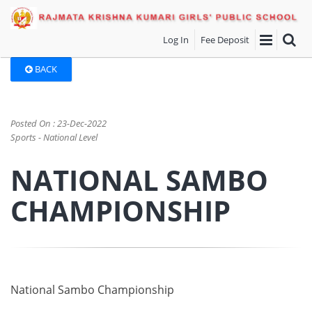
Log In
Fee Deposit
BACK
Posted On : 23-Dec-2022
Sports - National Level
NATIONAL SAMBO
CHAMPIONSHIP
National Sambo Championship