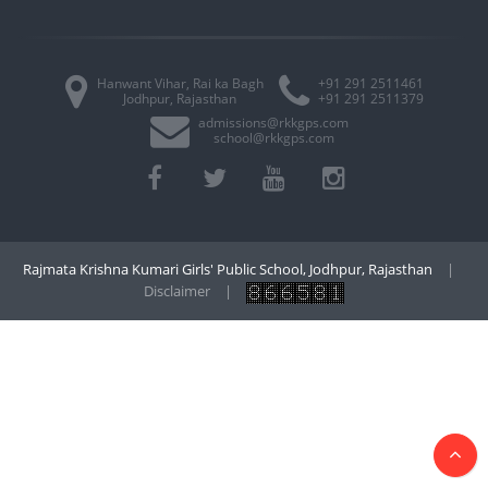
Hanwant Vihar, Rai ka Bagh
+91 291 2511461
Jodhpur, Rajasthan
+91 291 2511379
admissions@rkkgps.com
school@rkkgps.com
Rajmata Krishna Kumari Girls' Public School, Jodhpur, Rajasthan
|
Disclaimer
|