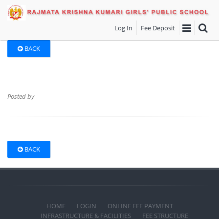
Log In
Fee Deposit
BACK
Posted by
BACK
HOME
LOGIN
ONLINE FEE PAYMENT
INFRASTRUCTURE & FACILITIES
FEE STRUCTURE