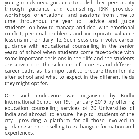
young minds need guidance to polish their personality
through guidance and counselling. RKK provides
workshops, orientations and sessions from time to
time throughout the year to advice and guide
students on how to manage and deal with emotional
conflict, personal problems and incorporate valuable
lessons in their daily life. Such sessions involve career
guidance with educational counselling in the senior
years of school when students come face-to-face with
some important decisions in their life and the students
are advised on the selection of courses and different
career paths as it's important to prepare them for life
after school and what to expect in the different fields
they might opt for.
One such endeavour was organised by Bodhi
International School on 19th January 2019 by offering
education counselling services of 20 Universities of
India and abroad to ensure help to students of the
city providing a platform for all those involved in
guidance and counselling to exchange information and
experiences.