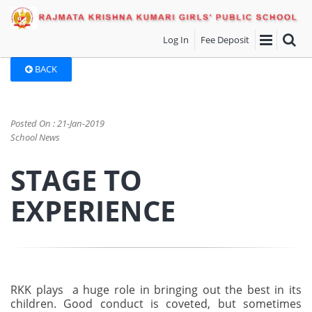
Log In
Fee Deposit
BACK
Posted On : 21-Jan-2019
School News
STAGE TO
EXPERIENCE
RKK plays a huge role in bringing out the best in its
children. Good conduct is coveted, but sometimes