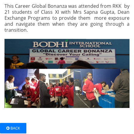
This Career Global Bonanza was attended from RKK by
21 students of Class XI with Mrs Sapna Gupta, Dean
Exchange Programs to provide them more exposure
and navigate them when they are going through a
transition.
BACK