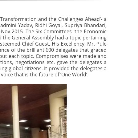
 Transformation and the Challenges Ahead’- a
Padmini Yadav, Ridhi Goyal, Supriya Bhandari,
d Nov 2015. The Six Committees- the Economic
d the General Assembly had a topic pertaining
steemed Chief Guest, His Excellency, Mr. Pule
nce of the brilliant 600 delegates that graced
about each topic. Compromises were made and
tions, negotiations etc. gave the delegates a
ng global citizens. It provided the delegates a
 voice that is the future of ‘One World’.