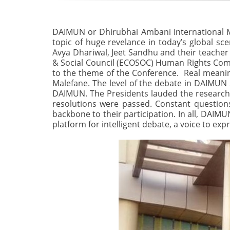
DAIMUN or Dhirubhai Ambani International Mo
topic of huge revelance in today’s global sc
Avya Dhariwal, Jeet Sandhu and their teache
& Social Council (ECOSOC) Human Rights Commi
to the theme of the Conference. Real meaning
Malefane. The level of the debate in DAIMUN 2
DAIMUN. The Presidents lauded the research
resolutions were passed. Constant questions 
backbone to their participation. In all, DAIMU
platform for intelligent debate, a voice to exp