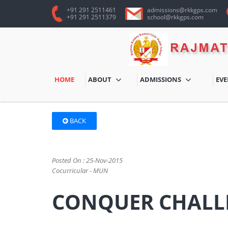
+91 291 2511461
admissions@rkkgps.com
+91 291 2511379
school@rkkgps.com
HOME
ABOUT
ADMISSIONS
EV
BACK
Posted On : 25-Nov-2015
Cocurricular - MUN
CONQUER CHALL