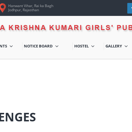
Hanwant Vihar, Rai ka Bagh
Jodhpur, Rajasthan
ENTS
NOTICE BOARD
HOSTEL
GALLERY
ENGES