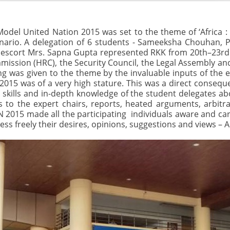
del United Nation 2015 was set to the theme of ‘Africa :
enario. A delegation of 6 students - Sameeksha Chouhan, 
r escort Mrs. Sapna Gupta represented RKK from 20th–23r
ssion (HRC), the Security Council, the Legal Assembly an
 was given to the theme by the invaluable inputs of the e
015 was of a very high stature. This was a direct conseque
 skills and in-depth knowledge of the student delegates 
to the expert chairs, reports, heated arguments, arbitra
N 2015 made all the participating individuals aware and cari
ress freely their desires, opinions, suggestions and views – A