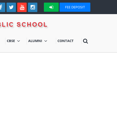
FEE DEPOSIT
CBSE
ALUMNI
CONTACT