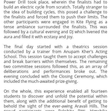
Power Drill took place, wherein the finalists had to
build an electric cycle from scratch. Totally stranger to
the idea of building cycles, this posed a challenge to
the finalists and forced them to push their limits. The
other participants were engaged in Kite Flying as a
tense ambiance surrounded the finalists. This was
followed by a cultural evening and DJ which livened the
aura and filled it with ecstasy and joy.
The final day started with a theatrics session
conducted by a trainer from Anupam Kher’s Acting
School. This session taught them to accept challenges
and break barriers within themselves. The remaining
two committee sessions followed this, as an array of
deliberations and performances broke out. The
evening concluded with the Closing Ceremony, which
included the much-awaited prize-giving.
On the whole, this experience enabled all fourteen
students to discover and unfold the potential within
them, along with the additional benefit of getting to
behold the sight of the ever-awing Aravali Hills. The