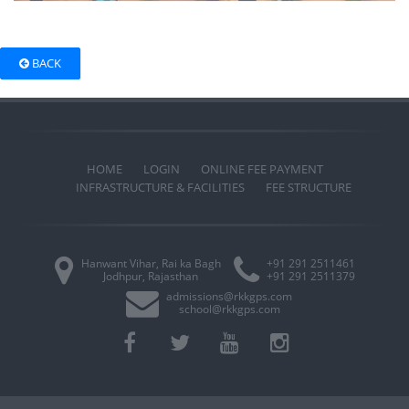
BACK
HOME
LOGIN
ONLINE FEE PAYMENT
INFRASTRUCTURE & FACILITIES
FEE STRUCTURE
Hanwant Vihar, Rai ka Bagh
+91 291 2511461
Jodhpur, Rajasthan
+91 291 2511379
admissions@rkkgps.com
school@rkkgps.com