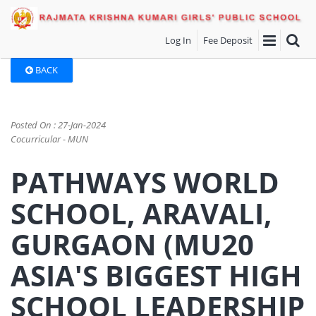
Log In
Fee Deposit
BACK
Posted On : 27-Jan-2024
Cocurricular - MUN
PATHWAYS WORLD
SCHOOL, ARAVALI,
GURGAON (MU20
ASIA'S BIGGEST HIGH
SCHOOL LEADERSHIP