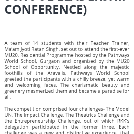
CONFERENCE)
A team of 14 students with their Teacher Trainer,
Ma’am Jyoti Ratan Singh, set out to attend the first-ever
MU20, Residential Programme hosted by the Pathways
World School, Gurgaon and organized by the MU20
School of Opportunity. Nestled along the majestic
foothills of the Aravalis, Pathways World School
greeted the participants with a chilly breeze, yet warm
and welcoming faces. The charismatic beauty and
greenery mesmerized them and became a paradise for
all.
The competition comprised four challenges- The Model
UN, The Impact Challenge, The Theatrics Challenge and
the Entrepreneurship Challenge, out of which RKK’s
delegation participated in the former three. Each
challenge was a new and distinctive experience, that