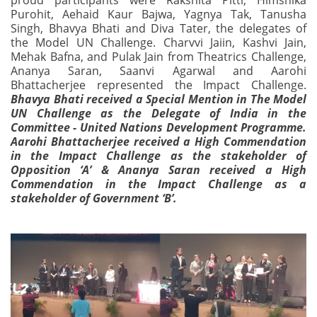
proud participants were Rakshita Pitti, Himshika
Purohit, Aehaid Kaur Bajwa, Yagnya Tak, Tanusha
Singh, Bhavya Bhati and Diva Tater, the delegates of
the Model UN Challenge. Charvvi Jaiin, Kashvi Jain,
Mehak Bafna, and Pulak Jain from Theatrics Challenge,
Ananya Saran, Saanvi Agarwal and Aarohi
Bhattacherjee represented the Impact Challenge.
Bhavya Bhati received a Special Mention in The Model
UN Challenge as the Delegate of India in the
Committee - United Nations Development Programme.
Aarohi Bhattacherjee received a High Commendation
in the Impact Challenge as the stakeholder of
Opposition ‘A’ & Ananya Saran received a High
Commendation in the Impact Challenge as a
stakeholder of Government ‘B’.