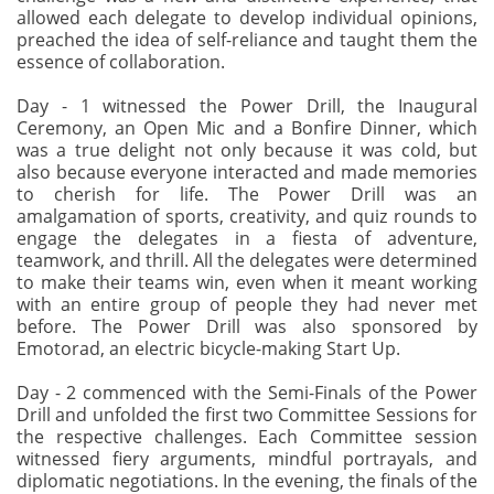
allowed each delegate to develop individual opinions,
preached the idea of self-reliance and taught them the
essence of collaboration.
Day - 1 witnessed the Power Drill, the Inaugural
Ceremony, an Open Mic and a Bonfire Dinner, which
was a true delight not only because it was cold, but
also because everyone interacted and made memories
to cherish for life. The Power Drill was an
amalgamation of sports, creativity, and quiz rounds to
engage the delegates in a fiesta of adventure,
teamwork, and thrill. All the delegates were determined
to make their teams win, even when it meant working
with an entire group of people they had never met
before. The Power Drill was also sponsored by
Emotorad, an electric bicycle-making Start Up.
Day - 2 commenced with the Semi-Finals of the Power
Drill and unfolded the first two Committee Sessions for
the respective challenges. Each Committee session
witnessed fiery arguments, mindful portrayals, and
diplomatic negotiations. In the evening, the finals of the