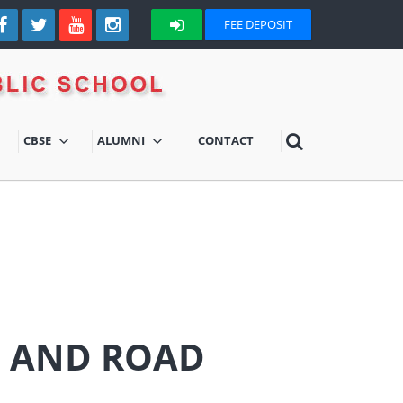
FEE DEPOSIT
CBSE
ALUMNI
CONTACT
S AND ROAD