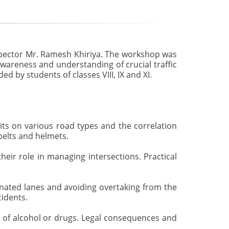
nspector Mr. Ramesh Khiriya. The workshop was
wareness and understanding of crucial traffic
d by students of classes VIII, IX and XI.
s on various road types and the correlation
belts and helmets.
heir role in managing intersections. Practical
gnated lanes and avoiding overtaking from the
cidents.
 of alcohol or drugs. Legal consequences and