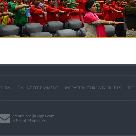
LOGIN
ONLINE FEE PAYMENT
INFRASTRUCTURE & FACILITIES
FEE
admissions@rkkgps.com
school@rkkgps.com