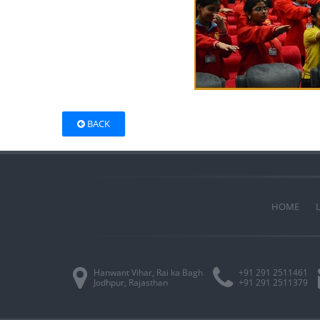
BACK
HOME
Hanwant Vihar, Rai ka Bagh
+91 291 2511461
Jodhpur, Rajasthan
+91 291 2511379