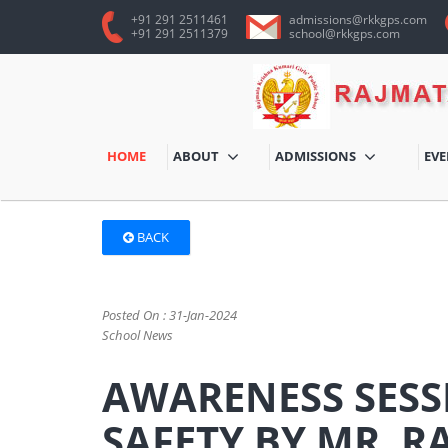
+91 291 2511461
admissions@rkkgps.com
+91 291 2511379
school@rkkgps.com
HOME
ABOUT
ADMISSIONS
EV
BACK
Posted On : 31-Jan-2024
School News
AWARENESS SESS
SAFETY BY MR. R