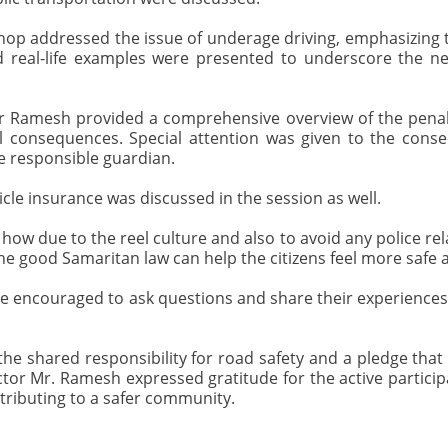
p addressed the issue of underage driving, emphasizing t
nd real-life examples were presented to underscore the n
or Ramesh provided a comprehensive overview of the penaltie
al consequences. Special attention was given to the conse
e responsible guardian.
le insurance was discussed in the session as well.
 due to the reel culture and also to avoid any police relat
he good Samaritan law can help the citizens feel more safe an
 encouraged to ask questions and share their experiences, c
e shared responsibility for road safety and a pledge that
pector Mr. Ramesh expressed gratitude for the active partic
tributing to a safer community.