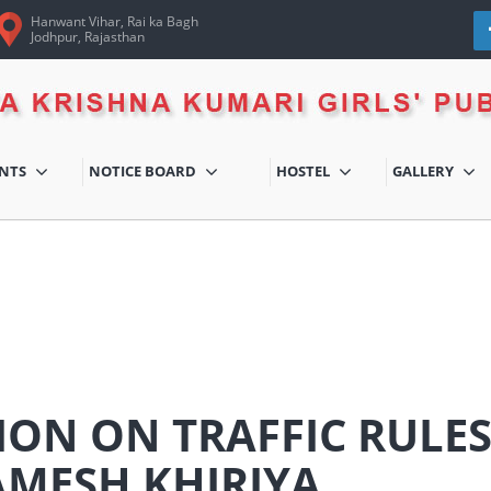
Hanwant Vihar, Rai ka Bagh
Jodhpur, Rajasthan
ENTS
NOTICE BOARD
HOSTEL
GALLERY
ION ON TRAFFIC RULE
AMESH KHIRIYA