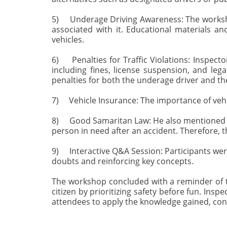
5) Underage Driving Awareness: The worksho
associated with it. Educational materials a
vehicles.
6) Penalties for Traffic Violations: Inspect
including fines, license suspension, and leg
penalties for both the underage driver and th
7) Vehicle Insurance: The importance of vehic
8) Good Samaritan Law: He also mentioned how
person in need after an accident. Therefore, t
9) Interactive Q&A Session: Participants were
doubts and reinforcing key concepts.
The workshop concluded with a reminder of th
citizen by prioritizing safety before fun. Ins
attendees to apply the knowledge gained, con