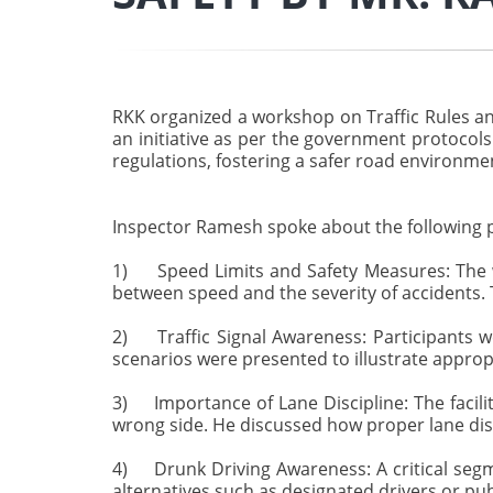
RKK organized a workshop on Traffic Rules an
an initiative as per the government protocol
regulations, fostering a safer road environmen
Inspector Ramesh spoke about the following p
1) Speed Limits and Safety Measures: The w
between speed and the severity of accidents. 
2) Traffic Signal Awareness: Participants wer
scenarios were presented to illustrate appropr
3) Importance of Lane Discipline: The facili
wrong side. He discussed how proper lane disc
4) Drunk Driving Awareness: A critical segm
alternatives such as designated drivers or pu