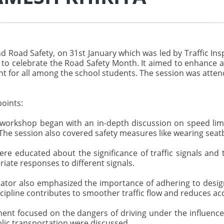
d Road Safety, on 31st January which was led by Traffic I
s to celebrate the Road Safety Month. It aimed to enhance a
t for all among the school students. The session was attende
oints:
orkshop began with an in-depth discussion on speed limit
The session also covered safety measures like wearing seat
e educated about the significance of traffic signals and t
iate responses to different signals.
tator also emphasized the importance of adhering to desi
ipline contributes to smoother traffic flow and reduces ac
ent focused on the dangers of driving under the influence
blic transportation were discussed.