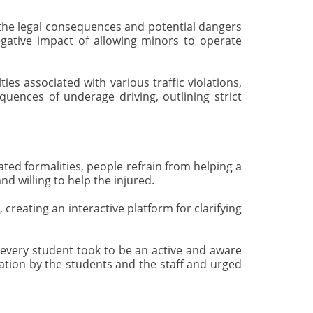
he legal consequences and potential dangers
egative impact of allowing minors to operate
s associated with various traffic violations,
quences of underage driving, outlining strict
ed formalities, people refrain from helping a
d willing to help the injured.
reating an interactive platform for clarifying
 every student took to be an active and aware
ipation by the students and the staff and urged