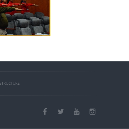
 STRUCTURE