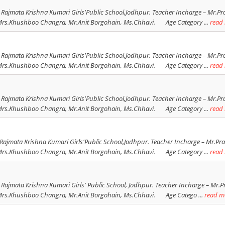
 Rajmata Krishna Kumari Girls'Public School,Jodhpur. Teacher Incharge – Mr.Pra
Khushboo Changra, Mr.Anit Borgohain, Ms.Chhavi. Age Category ...
read
 Rajmata Krishna Kumari Girls'Public School,Jodhpur. Teacher Incharge – Mr.Pra
Khushboo Changra, Mr.Anit Borgohain, Ms.Chhavi. Age Category ...
read
 Rajmata Krishna Kumari Girls'Public School,Jodhpur. Teacher Incharge – Mr.Pra
Khushboo Changra, Mr.Anit Borgohain, Ms.Chhavi. Age Category ...
read
Rajmata Krishna Kumari Girls'Public School,Jodhpur. Teacher Incharge – Mr.Prav
Khushboo Changra, Mr.Anit Borgohain, Ms.Chhavi. Age Category ...
read
 Rajmata Krishna Kumari Girls' Public School, Jodhpur. Teacher Incharge – Mr.Pr
Khushboo Changra, Mr.Anit Borgohain, Ms.Chhavi. Age Catego ...
read m