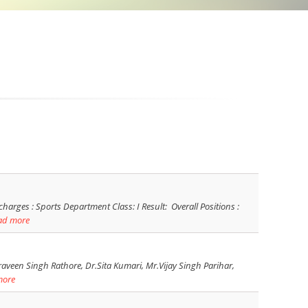
es : Sports Department Class: I Result: Overall Positions :
ad more
aveen Singh Rathore, Dr.Sita Kumari, Mr.Vijay Singh Parihar,
more