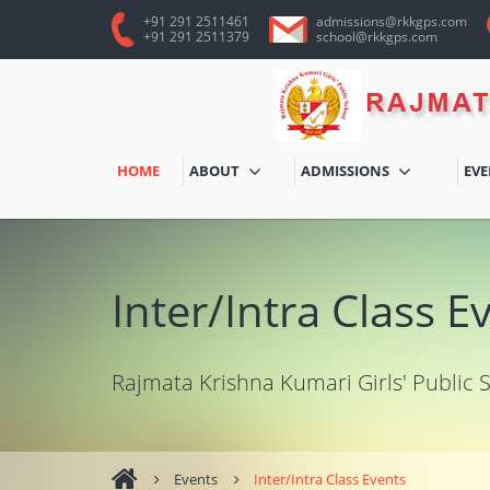
+91 291 2511461
admissions@rkkgps.com
+91 291 2511379
school@rkkgps.com
HOME
ABOUT
ADMISSIONS
EV
Inter/Intra Class E
Rajmata Krishna Kumari Girls' Public 
Events
Inter/Intra Class Events