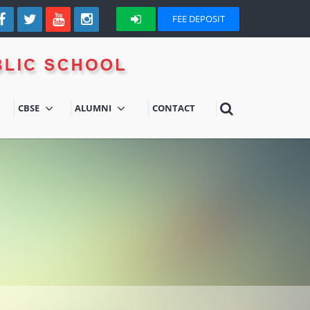
FEE DEPOSIT
CBSE
ALUMNI
CONTACT