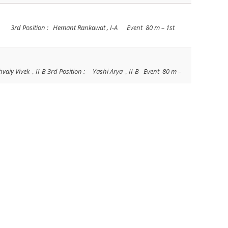
, I-A 3rd Position : Hemant Rankawat , I-A Event 80 m – 1st
hvaiy Vivek , II-B 3rd Position : Yashi Arya , II-B Event 80 m –
ahaj Sankhla , III-B 3rd Position : Kamakshi Singh , III-B Event
on : Ridhi Panwar Name of Race – Hawaiian Race 1st Position :
 Soni 1st Position : Avni Sancheti 2nd Position : Devanshee