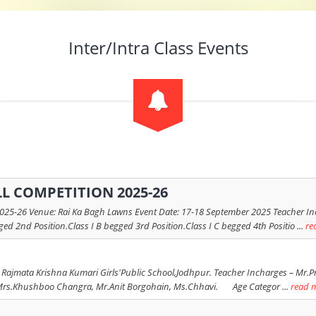
Inter/Intra Class Events
L COMPETITION 2025-26
6 Venue: Rai Ka Bagh Lawns Event Date: 17-18 September 2025 Teacher Incharg
ged 2nd Position.Class I B begged 3rd Position.Class I C begged 4th Positio ...
re
 Rajmata Krishna Kumari Girls'Public School,Jodhpur. Teacher Incharges – Mr.Pr
Khushboo Changra, Mr.Anit Borgohain, Ms.Chhavi. Age Categor ...
read 