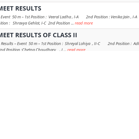
MEET RESULTS
20 Event 50 m – 1st Position : Veeral Ladha , I-A 2nd Position : Venika Jain 
ition : Shravya Gehlot, I-C 2nd Position ...
read more
MEET RESULTS OF CLASS II
0 Results – Event 50 m – 1st Position : Shreyal Lohiya , II-C 2nd Position : Ad
nd Position :Chetna Choudhary , I ...
read more
EET RESULTS OF CLASS - III
20 Results – Event 50 m – 1st Position : Ashmita Kanwar, III-B 2nd Position : S
 2nd Position : Sharvi Bhatnagar , III-C ...
read more
 CLASS NURSERY
Hop Ball Race 1st Position : Ira Tak 2nd Position : Hirnakshi Kumari 3rd Positi
 2nd Position : Chanchal Panchariya 2nd Position : Ojasw ...
read more
LASS PREP
8th February 2020 Name of Race – Run in the Ring Race 1st Position : Katyayini
at Name of Race – Statue of Liberty Race 1st Position : ...
read more