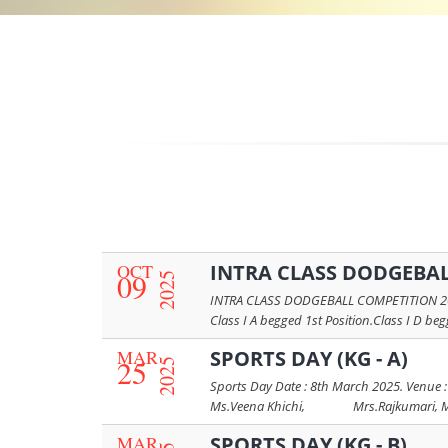
OCT
INTRA CLASS DODGEBAL
09
2025
INTRA CLASS DODGEBALL COMPETITION 2025-2
Class I A begged 1st Position.Class I D beg
MAR
SPORTS DAY (KG - A)
25
2025
Sports Day Date : 8th March 2025. Venue :
Ms.Veena Khichi, Mrs.Rajkumari, Mrs.
MAR
SPORTS DAY (KG - B)