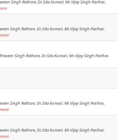
veen Singh Rathore, Dr.Sita Kumari, Mr.Vijay Singh Parihar,
more
veen Singh Rathore, Dr.Sita Kumari, Mr.Vijay Singh Parihar,
 more
raveen Singh Rathore, Dr.Sita Kumari, Mr.Vijay Singh Parihar,
veen Singh Rathore, Dr.Sita Kumari, Mr.Vijay Singh Parihar,
 more
veen Singh Rathore, Dr.Sita Kumari, Mr.Vijay Singh Parihar,
 more