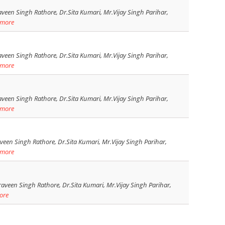
veen Singh Rathore, Dr.Sita Kumari, Mr.Vijay Singh Parihar,
 more
veen Singh Rathore, Dr.Sita Kumari, Mr.Vijay Singh Parihar,
 more
veen Singh Rathore, Dr.Sita Kumari, Mr.Vijay Singh Parihar,
 more
een Singh Rathore, Dr.Sita Kumari, Mr.Vijay Singh Parihar,
 more
aveen Singh Rathore, Dr.Sita Kumari, Mr.Vijay Singh Parihar,
ore