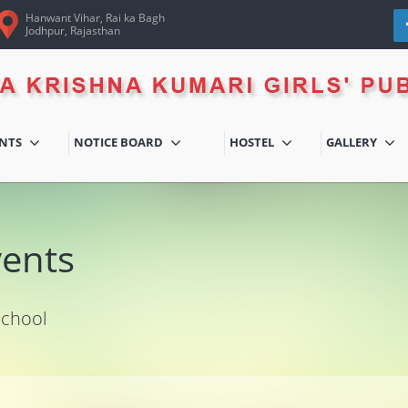
Hanwant Vihar, Rai ka Bagh
Jodhpur, Rajasthan
ENTS
NOTICE BOARD
HOSTEL
GALLERY
vents
School