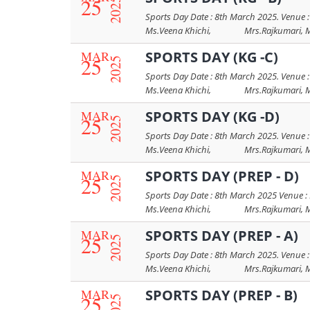
25
2025
Sports Day Date : 8th March 2025. Venue :
Ms.Veena Khichi, Mrs.Rajkumari, Mrs.
MAR
SPORTS DAY (KG -C)
25
2025
Sports Day Date : 8th March 2025. Venue :
Ms.Veena Khichi, Mrs.Rajkumari, Mrs.
MAR
SPORTS DAY (KG -D)
25
2025
Sports Day Date : 8th March 2025. Venue :
Ms.Veena Khichi, Mrs.Rajkumari, Mrs.
MAR
SPORTS DAY (PREP - D)
25
2025
Sports Day Date : 8th March 2025 Venue : 
Ms.Veena Khichi, Mrs.Rajkumari, Mrs.
MAR
SPORTS DAY (PREP - A)
25
2025
Sports Day Date : 8th March 2025. Venue :
Ms.Veena Khichi, Mrs.Rajkumari, Mrs.
MAR
SPORTS DAY (PREP - B)
25
2025