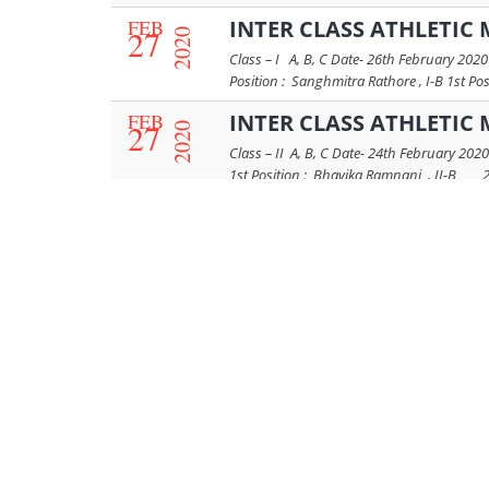
FEB
INTER CLASS ATHLETIC 
27
2020
Class – I A, B, C Date- 26th February 20
Position : Sanghmitra Rathore , I-B 1st Pos
FEB
INTER CLASS ATHLETIC 
27
2020
Class – II A, B, C Date- 24th February 202
1st Position : Bhavika Ramnani , II-B 2
FEB
INTER CLASS ATHLETIC M
27
2020
Class – III A, B, C Date- 25th February 20
80 m – 1st Position : Fiorella Singh , III-B
FEB
FUN RACES RESULTS OF
13
2020
Date - 08th February 2020 Name of Race – 
Miley Budania 1st Position : Mehai Ujwal
FEB
FUN RACE RESULTS OF C
13
2020
Fun Race Results of Class Prep A Date - 0
Maheshwari 2nd Position : Aarini Bachhaw