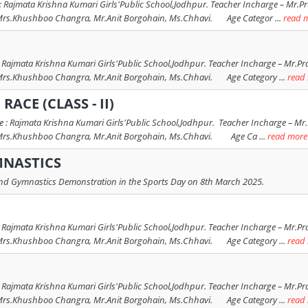
 Rajmata Krishna Kumari Girls'Public School,Jodhpur. Teacher Incharge – Mr.Pra
Khushboo Changra, Mr.Anit Borgohain, Ms.Chhavi. Age Categor ...
read 
 Rajmata Krishna Kumari Girls'Public School,Jodhpur. Teacher Incharge – Mr.Pra
Khushboo Changra, Mr.Anit Borgohain, Ms.Chhavi. Age Category ...
read
RACE (CLASS - II)
: Rajmata Krishna Kumari Girls'Public School,Jodhpur. Teacher Incharge – Mr.P
.Khushboo Changra, Mr.Anit Borgohain, Ms.Chhavi. Age Ca ...
read more
MNASTICS
 and Gymnastics Demonstration in the Sports Day on 8th March 2025.
 Rajmata Krishna Kumari Girls'Public School,Jodhpur. Teacher Incharge – Mr.Pra
Khushboo Changra, Mr.Anit Borgohain, Ms.Chhavi. Age Category ...
read
 Rajmata Krishna Kumari Girls'Public School,Jodhpur. Teacher Incharge – Mr.Pra
Khushboo Changra, Mr.Anit Borgohain, Ms.Chhavi. Age Category ...
read