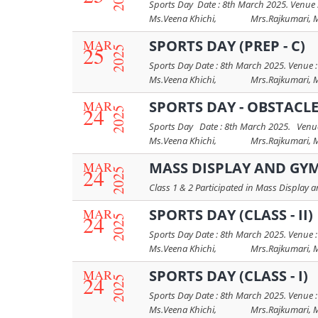
Sports Day Date : 8th March 2025. Venue :
Ms.Veena Khichi, Mrs.Rajkumari, Mrs.
MAR
SPORTS DAY (PREP - C)
25
2025
Sports Day Date : 8th March 2025. Venue :
Ms.Veena Khichi, Mrs.Rajkumari, Mrs.
MAR
SPORTS DAY - OBSTACLE 
24
2025
Sports Day Date : 8th March 2025. Venue 
Ms.Veena Khichi, Mrs.Rajkumari, Mrs
MAR
MASS DISPLAY AND GY
24
2025
Class 1 & 2 Participated in Mass Display
MAR
SPORTS DAY (CLASS - II)
24
2025
Sports Day Date : 8th March 2025. Venue :
Ms.Veena Khichi, Mrs.Rajkumari, Mrs.
MAR
SPORTS DAY (CLASS - I)
24
2025
Sports Day Date : 8th March 2025. Venue :
Ms.Veena Khichi, Mrs.Rajkumari, Mrs.