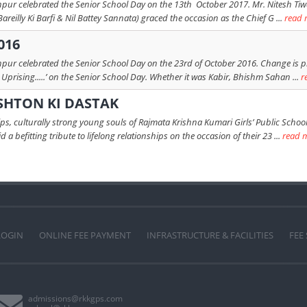
hpur celebrated the Senior School Day on the 13th October 2017. Mr. Nitesh Tiw
Bareilly Ki Barfi & Nil Battey Sannata) graced the occasion as the Chief G ...
read 
016
hpur celebrated the Senior School Day on the 23rd of October 2016. Change is p
Uprising.....’ on the Senior School Day. Whether it was Kabir, Bhishm Sahan ...
r
SHTON KI DASTAK
s, culturally strong young souls of Rajmata Krishna Kumari Girls’ Public School 
a befitting tribute to lifelong relationships on the occasion of their 23 ...
read 
LOGIN
ONLINE FEE PAYMENT
INFRASTRUCTURE & FACILITIES
FEE
admissions@rkkgps.com