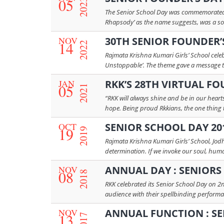
05
2023
The Senior School Day was commemorated wi
Rhapsody’ as the name suggests, was a sou
NOV
30TH SENIOR FOUNDER’S
14
2022
Rajmata Krishna Kumari Girls’ School cel
Unstoppable’. The theme gave a message to t
JAN
RKK’S 28TH VIRTUAL FO
05
2021
“RKK will always shine and be in our hear
hope. Being proud Rkkians, the one thing t
OCT
SENIOR SCHOOL DAY 20
19
2019
Rajmata Krishna Kumari Girls’ School, Jod
determination. If we invoke our soul, humani
NOV
ANNUAL DAY : SENIORS 2
08
2018
RKK celebrated its Senior School Day on 2n
audience with their spellbinding performan
NOV
ANNUAL FUNCTION : SE
13
2017