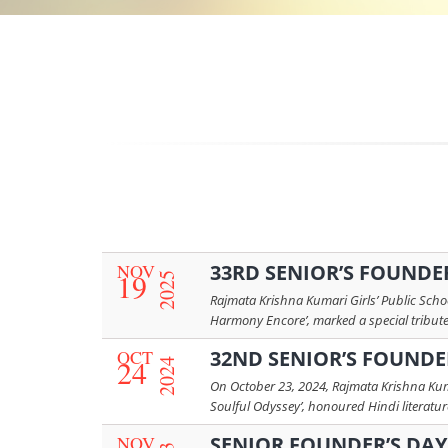
NOV
33RD SENIOR’S FOUNDER’
19
2025
Rajmata Krishna Kumari Girls’ Public Schoo
Harmony Encore’, marked a special tribute t
OCT
32ND SENIOR’S FOUNDER
24
2024
On October 23, 2024, Rajmata Krishna Kuma
Soulful Odyssey’, honoured Hindi literature 
NOV
SENIOR FOUNDER’S DAY 