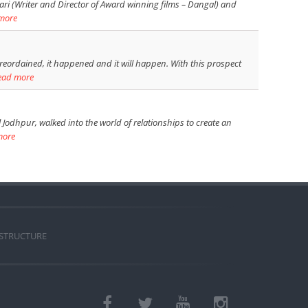
ari (Writer and Director of Award winning films – Dangal) and
more
reordained, it happened and it will happen. With this prospect
ead more
Jodhpur, walked into the world of relationships to create an
more
 STRUCTURE