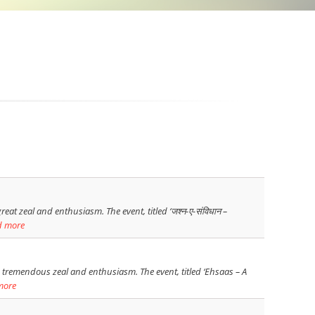
at zeal and enthusiasm. The event, titled ‘जश्न-ए-संविधान –
d more
 tremendous zeal and enthusiasm. The event, titled ‘Ehsaas – A
more