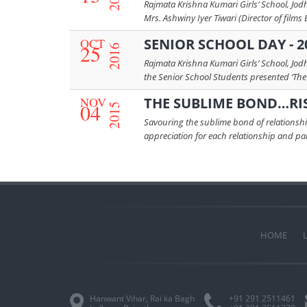
Rajmata Krishna Kumari Girls’ School, Jod
Mrs. Ashwiny Iyer Tiwari (Director of films 
OCT
SENIOR SCHOOL DAY - 2
25
2016
Rajmata Krishna Kumari Girls’ School, Jod
the Senior School Students presented ‘The 
NOV
THE SUBLIME BOND…RI
04
2015
Savouring the sublime bond of relationship
appreciation for each relationship and paid 
HOME
Hanwant Vihar, Rai ka Bagh
+91 291 2511461