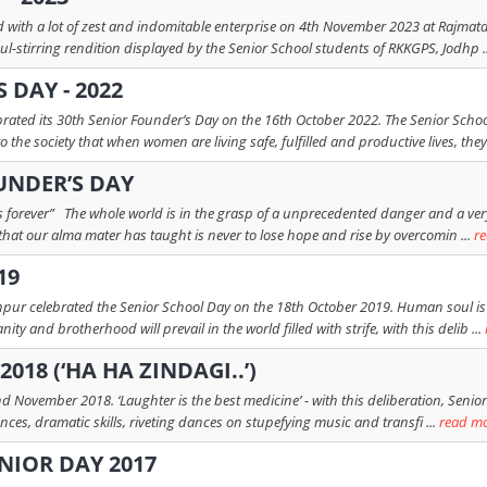
th a lot of zest and indomitable enterprise on 4th November 2023 at Rajmata K
l-stirring rendition displayed by the Senior School students of RKKGPS, Jodhp .
 DAY - 2022
ebrated its 30th Senior Founder’s Day on the 16th October 2022. The Senior S
he society that when women are living safe, fulfilled and productive lives, they 
UNDER’S DAY
ts forever” The whole world is in the grasp of a unprecedented danger and a ve
hat our alma mater has taught is never to lose hope and rise by overcomin ...
r
19
hpur celebrated the Senior School Day on the 18th October 2019. Human soul is g
ty and brotherhood will prevail in the world filled with strife, with this delib ...
018 (‘HA HA ZINDAGI..’)
d November 2018. ‘Laughter is the best medicine’ - with this deliberation, Senior
ces, dramatic skills, riveting dances on stupefying music and transfi ...
read m
NIOR DAY 2017