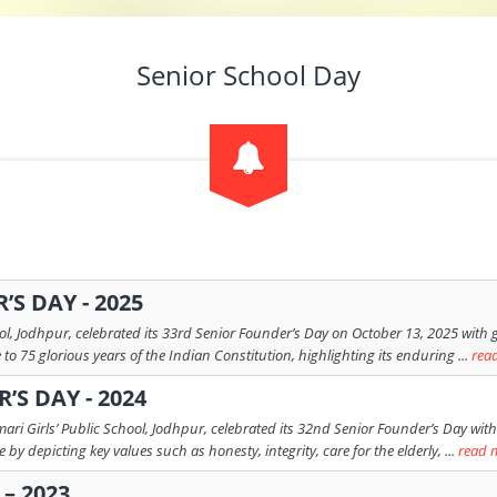
Senior School Day
S DAY - 2025
l, Jodhpur, celebrated its 33rd Senior Founder’s Day on October 13, 2025 with gre
o 75 glorious years of the Indian Constitution, highlighting its enduring ...
rea
’S DAY - 2024
ri Girls’ Public School, Jodhpur, celebrated its 32nd Senior Founder’s Day with
by depicting key values such as honesty, integrity, care for the elderly, ...
read 
– 2023