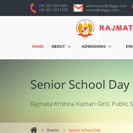
+91 291 2511461
admissions@rkkgps.com
+91 291 2511379
school@rkkgps.com
HOME
ABOUT
ADMISSIONS
EV
Senior School Day
Rajmata Krishna Kumari Girls' Public 
Events
Senior School Day