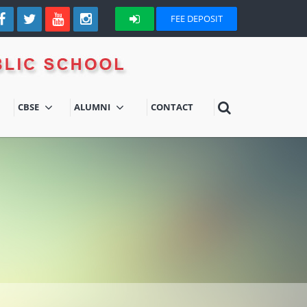
FEE DEPOSIT
CBSE
ALUMNI
CONTACT