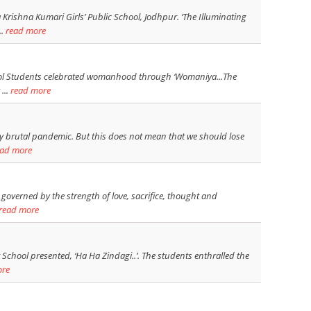
rishna Kumari Girls’ Public School, Jodhpur. ‘The Illuminating
..
read more
chool Students celebrated womanhood through ‘Womaniya...The
...
read more
ry brutal pandemic. But this does not mean that we should lose
ead more
overned by the strength of love, sacrifice, thought and
read more
 School presented, ‘Ha Ha Zindagi..’. The students enthralled the
ore