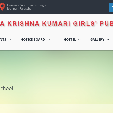
Hanwant Vihar, Rai ka Bagh
Jodhpur, Rajasthan
ENTS
NOTICE BOARD
HOSTEL
GALLERY
School