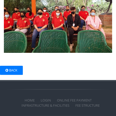
BACK
HOME
LOGIN
ONLINE FEE PAYMENT
INFRASTRUCTURE & FACILITIES
FEE STRUCTURE