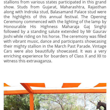
stallions from various states participated in this grand
show. Studs from Gujarat, Maharashtra, Rajasthan
along with Indroka stud, Balasamand Palace stud were
the highlights of this annual festival. The Opening
Ceremony commenced with the lighting of the lamp by
Honourable His Highness Maharaja Gaj Singhji
followed by a standing salute extended by Mr Gaurav
Joshi while riding on his horse. The ceremony was filled
with vibrant music, dance and participants showcasing
their mighty stallion in the March Past Parade. Vintage
Cars were also beautifully showcased. It was a very
enriching experience for boarders of Class X and XII to
witness this extravaganza.