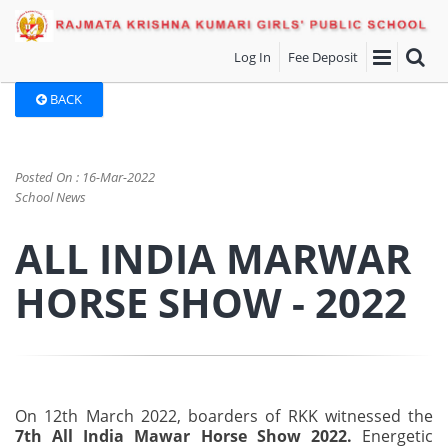
Log In
Fee Deposit
BACK
Posted On : 16-Mar-2022
School News
ALL INDIA MARWAR
HORSE SHOW - 2022
On 12th March 2022, boarders of RKK witnessed the
7th All India Mawar Horse Show 2022.
Energetic