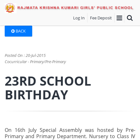
Log In
Fee Deposit
BACK
Posted On : 20-Jul-2015
Cocurricular - Primary/Pre-Primary
23RD SCHOOL
BIRTHDAY
On 16th July Special Assembly was hosted by Pre-
Primary and Primary Department. Nursery to Class IV