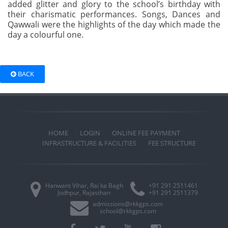
added glitter and glory to the school’s birthday with
their charismatic performances. Songs, Dances and
Qawwali were the highlights of the day which made the
day a colourful one.
BACK
HOME
LOGIN
ONLINE FEE PAYMENT
INFRASTRUCTURE & FACILITIES
FEE STRUCTURE
Hanwant Vihar, Rai ka Bagh
+91 291 2511461
Jodhpur, Rajasthan
+91 291 2511379
admissions@rkkgps.com
school@rkkgps.com