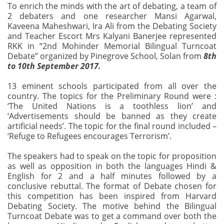
To enrich the minds with the art of debating, a team of
2 debaters and one researcher Mansi Agarwal,
Kaveena Maheshwari, Ira Ali from the Debating Society
and Teacher Escort Mrs Kalyani Banerjee represented
RKK in “2nd Mohinder Memorial Bilingual Turncoat
Debate” organized by Pinegrove School, Solan from
8th
to 10th September 2017.
13 eminent schools participated from all over the
country. The topics for the Preliminary Round were :
‘The United Nations is a toothless lion’ and
‘Advertisements should be banned as they create
artificial needs’. The topic for the final round included –
‘Refuge to Refugees encourages Terrorism’.
The speakers had to speak on the topic for proposition
as well as opposition in both the languages Hindi &
English for 2 and a half minutes followed by a
conclusive rebuttal. The format of Debate chosen for
this competition has been inspired from Harvard
Debating Society. The motive behind the Bilingual
Turncoat Debate was to get a command over both the