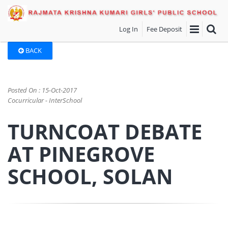
Log In
Fee Deposit
BACK
Posted On : 15-Oct-2017
Cocurricular - InterSchool
TURNCOAT DEBATE
AT PINEGROVE
SCHOOL, SOLAN