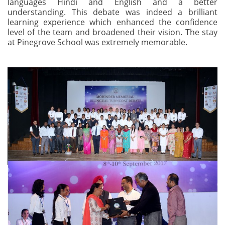
languages Hindi and English and a better
understanding. This debate was indeed a brilliant
learning experience which enhanced the confidence
level of the team and broadened their vision. The stay
at Pinegrove School was extremely memorable.