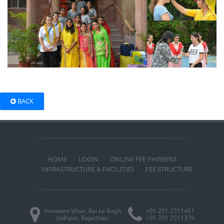
BACK
HOME
LOGIN
ONLINE FEE PAYMENT
INFRASTRUCTURE & FACILITIES
FEE STRUCTURE
Hanwant Vihar, Rai ka Bagh
+91 291 2511461
Jodhpur, Rajasthan
+91 291 2511379