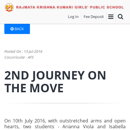
Log In
Fee Deposit
BACK
Posted On : 13-Jul-2016
Cocurricular - AFS
2ND JOURNEY ON
THE MOVE
On 10th July 2016, with outstretched arms and open
hearts, two students - Arianna Viola and Isabella