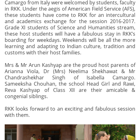
Camargo from Italy were welcomed by students, faculty
in RKK. Under the aegis of American Field Service (AFS),
these students have come to RKK for an intercultural
and academics exchange for the session 2016-2017.
Grade XI students of Science and Humanities stream,
these host students will have a fabulous stay in RKK’s
boarding for weekdays. Weekends will be all the more
learning and adapting to Indian culture, tradition and
customs with their host families.
Mrs & Mr Arun Kashyap are the proud host parents of
Arianna Viola, Dr (Mrs) Neelima Shekhawat & Mr
Chandrashekhar Singh of Isabella Camargo.
Sameeksha Chouhan, the school Head Girl and Rawi,
Reva Kashyap of Class XII are their amicable &
congenial siblings.
RKK looks forward to an exciting and fabulous session
with them.