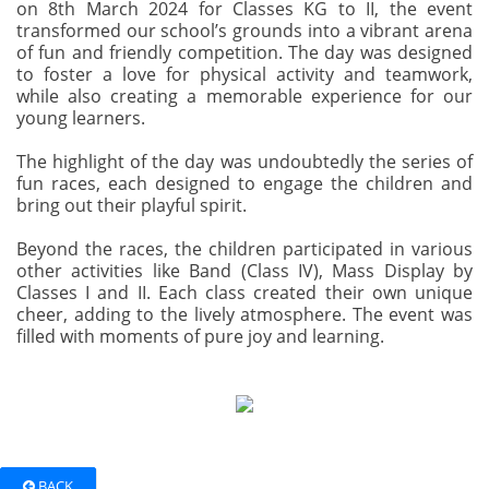
on 8th March 2024 for Classes KG to II, the event
transformed our school’s grounds into a vibrant arena
of fun and friendly competition. The day was designed
to foster a love for physical activity and teamwork,
while also creating a memorable experience for our
young learners.
The highlight of the day was undoubtedly the series of
fun races, each designed to engage the children and
bring out their playful spirit.
Beyond the races, the children participated in various
other activities like Band (Class IV), Mass Display by
Classes I and II. Each class created their own unique
cheer, adding to the lively atmosphere. The event was
filled with moments of pure joy and learning.
BACK