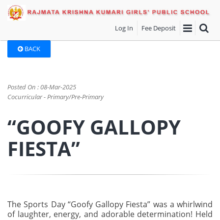
Log In
Fee Deposit
BACK
Posted On : 08-Mar-2025
Cocurricular - Primary/Pre-Primary
“GOOFY GALLOPY
FIESTA”
The Sports Day “Goofy Gallopy Fiesta” was a whirlwind
of laughter, energy, and adorable determination! Held