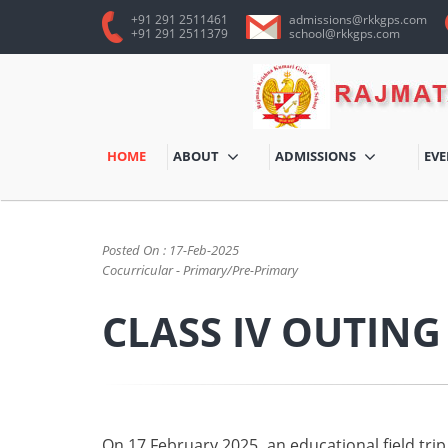
+91 291 2511461
admissions@rkkgps.com
+91 291 2511379
school@rkkgps.com
HOME
ABOUT
ADMISSIONS
EV
BACK
Posted On : 17-Feb-2025
Cocurricular - Primary/Pre-Primary
CLASS IV OUTING
On 17 February 2025, an educational field trip 