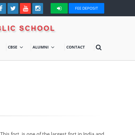
FEE DEPOSIT
CBSE
ALUMNI
CONTACT
is fort, is one of the largest fort in India and