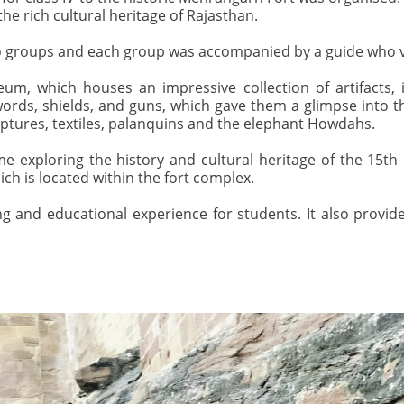
the rich cultural heritage of Rajasthan.
wo groups and each group was accompanied by a guide who ver
um, which houses an impressive collection of artifacts, 
words, shields, and guns, which gave them a glimpse into t
ulptures, textiles, palanquins and the elephant Howdahs.
 exploring the history and cultural heritage of the 15th
 is located within the fort complex.
g and educational experience for students. It also provi