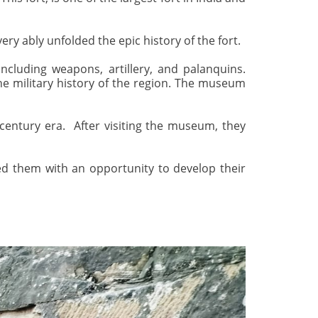
y ably unfolded the epic history of the fort.
including weapons, artillery, and palanquins.
he military history of the region. The museum
 century era. After visiting the museum, they
ded them with an opportunity to develop their