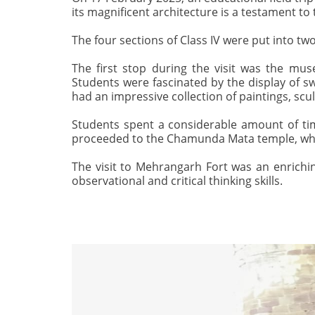
its magnificent architecture is a testament to 
The four sections of Class IV were put into t
The first stop during the visit was the muse
Students were fascinated by the display of s
had an impressive collection of paintings, sc
Students spent a considerable amount of time
proceeded to the Chamunda Mata temple, which
The visit to Mehrangarh Fort was an enrichin
observational and critical thinking skills.