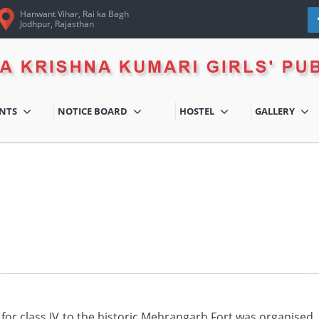
Hanwant Vihar, Rai ka Bagh
Jodhpur, Rajasthan
ENTS
NOTICE BOARD
HOSTEL
GALLERY
for class IV to the historic Mehrangarh Fort was organised. Th