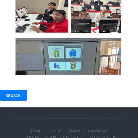
BACK
HOME
LOGIN
ONLINE FEE PAYMENT
INFRASTRUCTURE & FACILITIES
FEE STRUCTURE