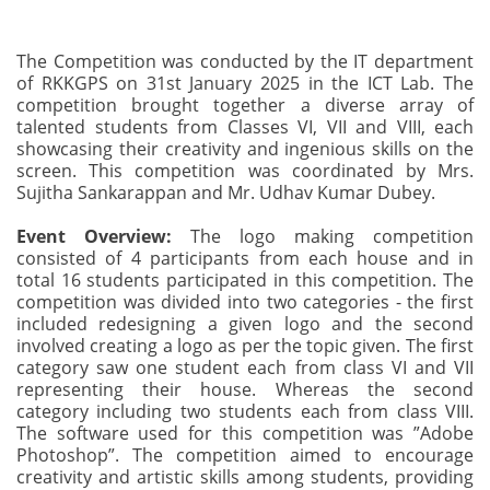
The Competition was conducted by the IT department
of RKKGPS on 31st January 2025 in the ICT Lab. The
competition brought together a diverse array of
talented students from Classes VI, VII and VIII, each
showcasing their creativity and ingenious skills on the
screen. This competition was coordinated by Mrs.
Sujitha Sankarappan and Mr. Udhav Kumar Dubey.
Event Overview:
The logo making competition
consisted of 4 participants from each house and in
total 16 students participated in this competition. The
competition was divided into two categories - the first
included redesigning a given logo and the second
involved creating a logo as per the topic given. The first
category saw one student each from class VI and VII
representing their house. Whereas the second
category including two students each from class VIII.
The software used for this competition was ”Adobe
Photoshop”. The competition aimed to encourage
creativity and artistic skills among students, providing