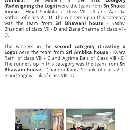
Winners:
The winners in the
first category
(Redesigning the Logo)
were the team from
Sri Shakti
house
- Hinal Sankhla of class VII - A and Aadrika
Kothari of class VI - D. The runners up in this category
was the team from
Sri Bhawani house
- Kashvi
Bhandari of class VII - D and Ziana Sharma of class VI -
D.
The winners in the
second category (Creating a
Logo)
were the team from
Sri Ambika house
- Kyara
Rathi of class VIII - C and Agrima Bais of Class VIII - D.
The runners up in this category was the team from
Sri
Bhawani house
– Chandra Kanta Solanki of class VIII -
B and Yagnya Tak of class VIII - D.