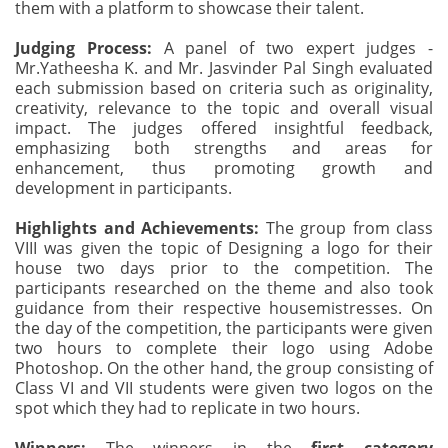
them with a platform to showcase their talent.
Judging Process:
A panel of two expert judges -
Mr.Yatheesha K. and Mr. Jasvinder Pal Singh evaluated
each submission based on criteria such as originality,
creativity, relevance to the topic and overall visual
impact. The judges offered insightful feedback,
emphasizing both strengths and areas for
enhancement, thus promoting growth and
development in participants.
Highlights and Achievements:
The group from class
VIII was given the topic of Designing a logo for their
house two days prior to the competition. The
participants researched on the theme and also took
guidance from their respective housemistresses. On
the day of the competition, the participants were given
two hours to complete their logo using Adobe
Photoshop. On the other hand, the group consisting of
Class VI and VII students were given two logos on the
spot which they had to replicate in two hours.