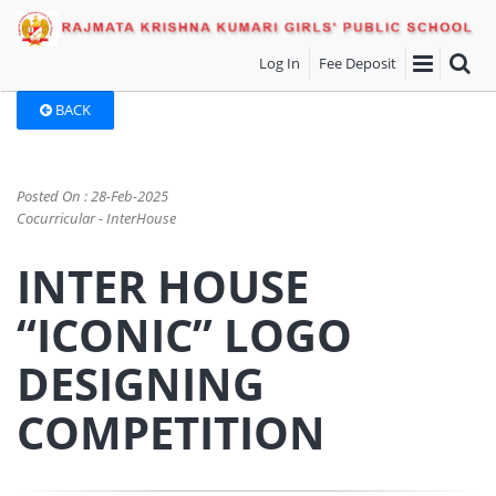
Log In
Fee Deposit
BACK
Posted On : 28-Feb-2025
Cocurricular - InterHouse
INTER HOUSE
“ICONIC” LOGO
DESIGNING
COMPETITION