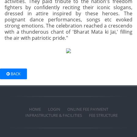
activities. They paid tribute to the nation's freedom
fighters by confidently reciting their iconic slogans,
dressed in attire inspired by these heroes. The
poignant dance performances, songs etc evoked
strong emotions. The celebration reached a crescendo
with a thunderous chant of 'Bharat Mata ki Jai,' filling
the air with patriotic pride."
BACK
HOME
LOGIN
ONLINE FEE PAYMENT
INFRASTRUCTURE & FACILITIES
FEE STRUCTURE