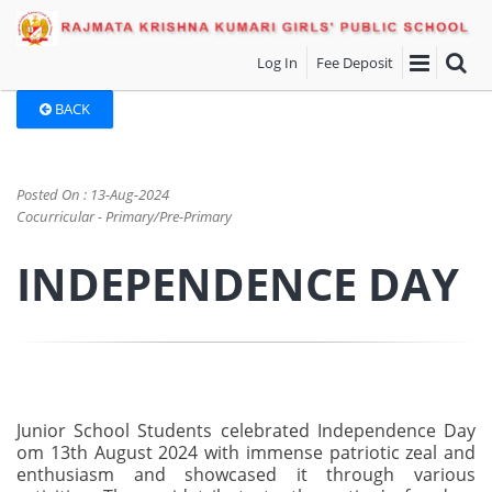
Log In
Fee Deposit
BACK
Posted On : 13-Aug-2024
Cocurricular - Primary/Pre-Primary
INDEPENDENCE DAY
Junior School Students celebrated Independence Day
om 13th August 2024 with immense patriotic zeal and
enthusiasm and showcased it through various