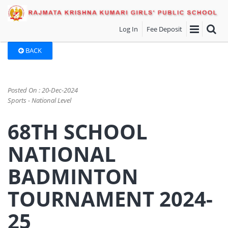
Log In
Fee Deposit
BACK
Posted On : 20-Dec-2024
Sports - National Level
68TH SCHOOL
NATIONAL
BADMINTON
TOURNAMENT 2024-
25