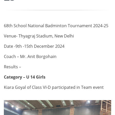
68th School National Badminton Tournament 2024-25
Venue- Thyagraj Stadium, New Delhi
Date -9th -15th December 2024
Coach – Mr. Anit Borgohain
Results –
Category – U 14 Girls
Kiara Goyal of Class VI-D participated in Team event