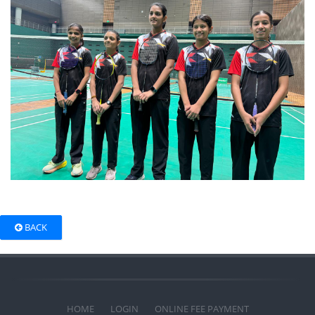
BACK
HOME
LOGIN
ONLINE FEE PAYMENT