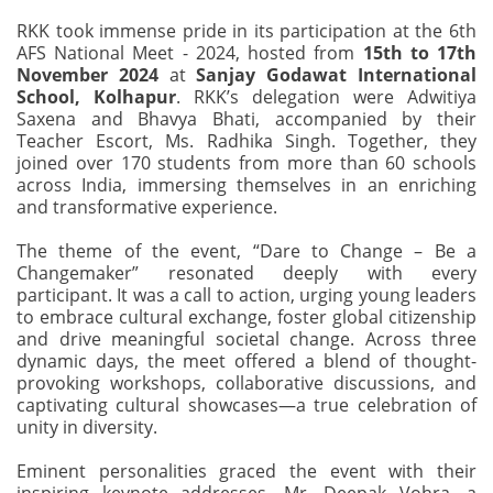
RKK took immense pride in its participation at the 6th
AFS National Meet - 2024, hosted from
15th to 17th
November 2024
at
Sanjay Godawat International
School, Kolhapur
. RKK’s delegation were Adwitiya
Saxena and Bhavya Bhati, accompanied by their
Teacher Escort, Ms. Radhika Singh. Together, they
joined over 170 students from more than 60 schools
across India, immersing themselves in an enriching
and transformative experience.
The theme of the event, “Dare to Change – Be a
Changemaker” resonated deeply with every
participant. It was a call to action, urging young leaders
to embrace cultural exchange, foster global citizenship
and drive meaningful societal change. Across three
dynamic days, the meet offered a blend of thought-
provoking workshops, collaborative discussions, and
captivating cultural showcases—a true celebration of
unity in diversity.
Eminent personalities graced the event with their