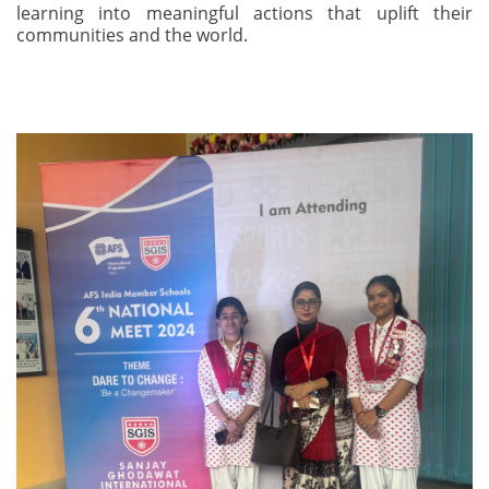
learning into meaningful actions that uplift their
communities and the world.