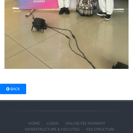
BACK
HOME
LOGIN
ONLINE FEE PAYMENT
INFRASTRUCTURE & FACILITIES
FEE STRUCTURE