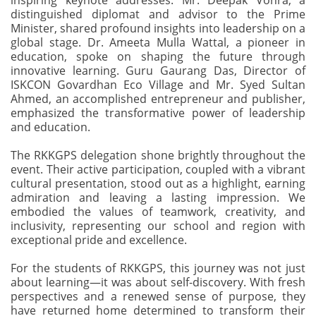
inspiring keynote addresses. Mr. Deepak Vohra, a
distinguished diplomat and advisor to the Prime
Minister, shared profound insights into leadership on a
global stage. Dr. Ameeta Mulla Wattal, a pioneer in
education, spoke on shaping the future through
innovative learning. Guru Gaurang Das, Director of
ISKCON Govardhan Eco Village and Mr. Syed Sultan
Ahmed, an accomplished entrepreneur and publisher,
emphasized the transformative power of leadership
and education.
The RKKGPS delegation shone brightly throughout the
event. Their active participation, coupled with a vibrant
cultural presentation, stood out as a highlight, earning
admiration and leaving a lasting impression. We
embodied the values of teamwork, creativity, and
inclusivity, representing our school and region with
exceptional pride and excellence.
For the students of RKKGPS, this journey was not just
about learning—it was about self-discovery. With fresh
perspectives and a renewed sense of purpose, they
have returned home determined to transform their