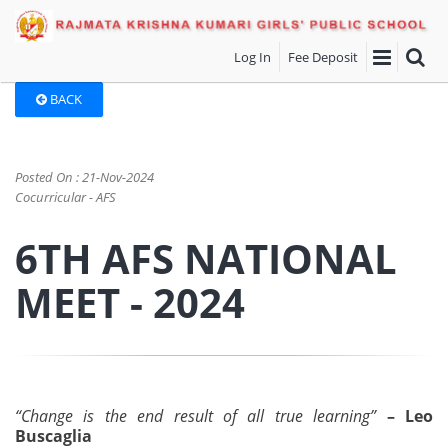
Log In
Fee Deposit
BACK
Posted On : 21-Nov-2024
Cocurricular - AFS
6TH AFS NATIONAL
MEET - 2024
“Change is the end result of all true learning”
– Leo
Buscaglia