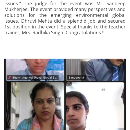
Issues." The judge for the event was Mr. Sandeep
Mukherjee. The event provided many perspectives and
solutions for the emerging environmental global
issues. Dhruvi Mehta did a splendid job and secured
1st position in the event. Special thanks to the teacher
trainer, Mrs. Radhika Singh. Congratulations !!