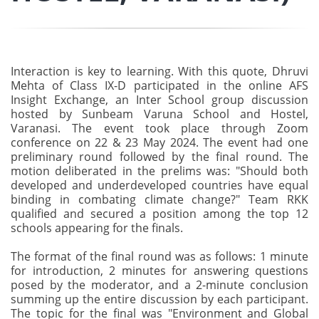
Interaction is key to learning. With this quote, Dhruvi
Mehta of Class IX-D participated in the online AFS
Insight Exchange, an Inter School group discussion
hosted by Sunbeam Varuna School and Hostel,
Varanasi. The event took place through Zoom
conference on 22 & 23 May 2024. The event had one
preliminary round followed by the final round. The
motion deliberated in the prelims was: "Should both
developed and underdeveloped countries have equal
binding in combating climate change?" Team RKK
qualified and secured a position among the top 12
schools appearing for the finals.
The format of the final round was as follows: 1 minute
for introduction, 2 minutes for answering questions
posed by the moderator, and a 2-minute conclusion
summing up the entire discussion by each participant.
The topic for the final was "Environment and Global