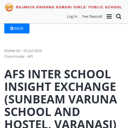
Log In
Fee Deposit
BACK
Posted On : 05-Jul-2024
Cocurricular - AFS
AFS INTER SCHOOL
INSIGHT EXCHANGE
(SUNBEAM VARUNA
SCHOOL AND
HOSTEL, VARANASI)