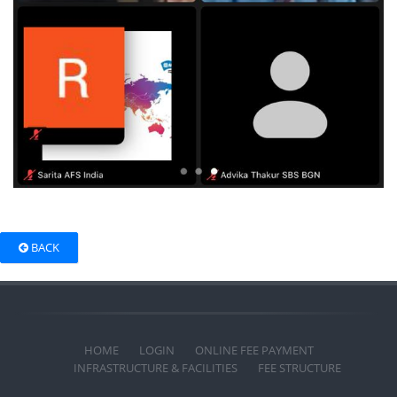
BACK
HOME
LOGIN
ONLINE FEE PAYMENT
INFRASTRUCTURE & FACILITIES
FEE STRUCTURE