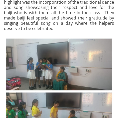
highlight was the incorporation of the traditional dance
and song showcasing their respect and love for the
baiji who is with them all the time in the class. They
made baiji feel special and showed their gratitude by
singing beautiful song on a day where the helpers
deserve to be celebrated.