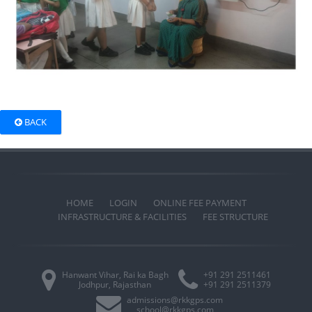
BACK
HOME
LOGIN
ONLINE FEE PAYMENT
INFRASTRUCTURE & FACILITIES
FEE STRUCTURE
Hanwant Vihar, Rai ka Bagh
+91 291 2511461
Jodhpur, Rajasthan
+91 291 2511379
admissions@rkkgps.com
school@rkkgps.com