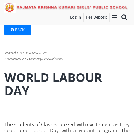
Log In
Fee Deposit
BACK
Posted On : 01-May-2024
Cocurricular - Primary/Pre-Primary
WORLD LABOUR
DAY
The students of Class 3 buzzed with excitement as they
celebrated Labour Day with a vibrant program. The