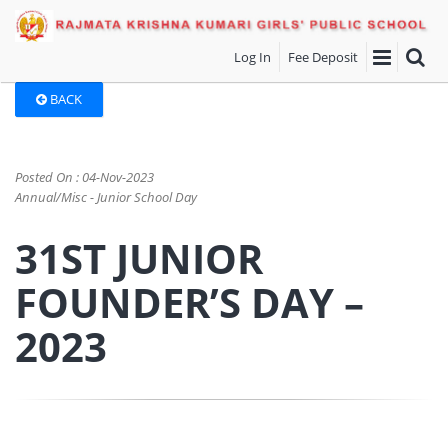
Log In
Fee Deposit
BACK
Posted On : 04-Nov-2023
Annual/Misc - Junior School Day
31ST JUNIOR
FOUNDER’S DAY –
2023