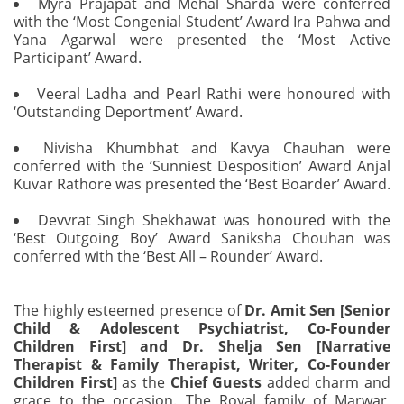
Myra Prajapat and Mehal Sharda were conferred
with the ‘Most Congenial Student’ Award Ira Pahwa and
Yana Agarwal were presented the ‘Most Active
Participant’ Award.
Veeral Ladha and Pearl Rathi were honoured with
‘Outstanding Deportment’ Award.
Nivisha Khumbhat and Kavya Chauhan were
conferred with the ‘Sunniest Desposition’ Award Anjal
Kuvar Rathore was presented the ‘Best Boarder’ Award.
Devvrat Singh Shekhawat was honoured with the
‘Best Outgoing Boy’ Award Saniksha Chouhan was
conferred with the ‘Best All – Rounder’ Award.
The highly esteemed presence of
Dr. Amit Sen [Senior
Child & Adolescent Psychiatrist, Co-Founder
Children First] and Dr. Shelja Sen [Narrative
Therapist & Family Therapist, Writer, Co-Founder
Children First]
as the
Chief Guests
added charm and
grace to the occasion. The Royal family of Marwar,