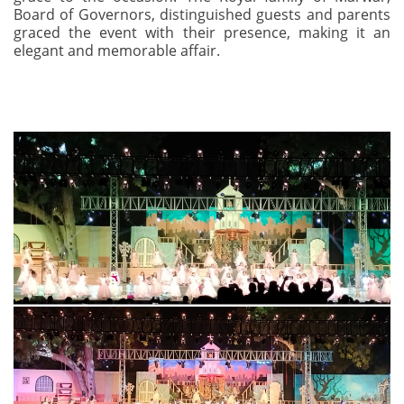
Board of Governors, distinguished guests and parents
graced the event with their presence, making it an
elegant and memorable affair.