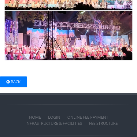
BACK
HOME
LOGIN
ONLINE FEE PAYMENT
INFRASTRUCTURE & FACILITIES
FEE STRUCTURE