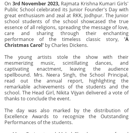
On
3rd November 2023,
Rajmata Krishna Kumari Girls'
Public School celebrated its Junior Founder's Day with
great enthusiasm and zeal at RKK, Jodhpur. The Junior
school students of the school showcased the true
essence of all religions, spreading the message of love,
care and sharing through their enchanting
performance of the timeless classic story,
'A
Christmas Carol'
by Charles Dickens.
The young artists stole the show with their
mesmerizing music, scintillating dances, and
captivating enactment, leaving the audience
spellbound. Mrs. Neera Singh, the School Principal,
read out the annual report, highlighting the
remarkable achievements of the students and the
school. The Head Girl, Nikita Vijyan delivered a vote of
thanks to conclude the event.
The day was also marked by the distribution of
Excellence Awards to recognize the Outstanding
Performances of the students.