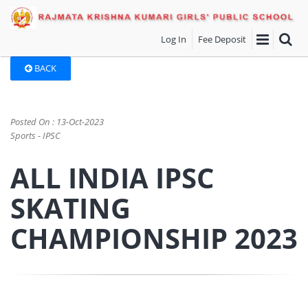
Log In
Fee Deposit
BACK
Posted On : 13-Oct-2023
Sports - IPSC
ALL INDIA IPSC
SKATING
CHAMPIONSHIP 2023