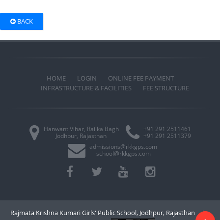
BACK
HOME
LOGIN
ONLINE FEE PAYMENT
INFRASTRUCTURE & FACILITIES
FEE STRUCTURE
Hanwant Vihar, Rai ka Bagh
+91 291 2511461
Jodhpur, Rajasthan
+91 291 2511379
admissions@rkkgps.com
school@rkkgps.com
Rajmata Krishna Kumari Girls' Public School, Jodhpur, Rajasthan
|