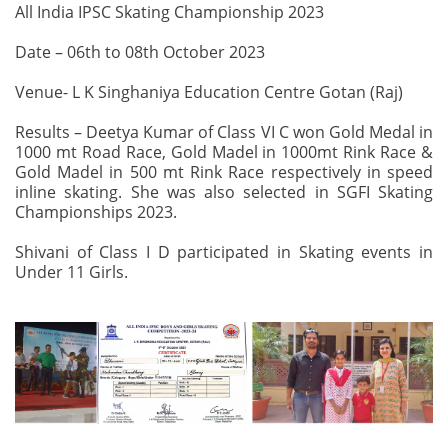
All India IPSC Skating Championship 2023
Date – 06th to 08th October 2023
Venue- L K Singhaniya Education Centre Gotan (Raj)
Results – Deetya Kumar of Class VI C won Gold Medal in
1000 mt Road Race, Gold Madel in 1000mt Rink Race &
Gold Madel in 500 mt Rink Race respectively in speed
inline skating. She was also selected in SGFI Skating
Championships 2023.
Shivani of Class I D participated in Skating events in
Under 11 Girls.