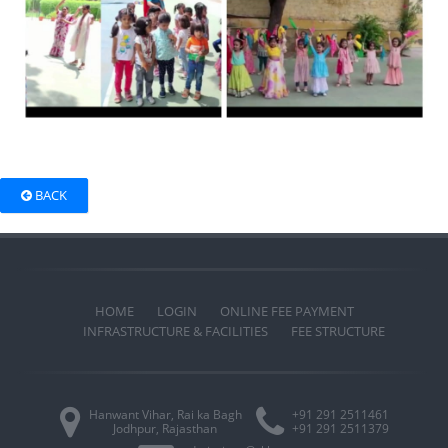
BACK
HOME
LOGIN
ONLINE FEE PAYMENT
INFRASTRUCTURE & FACILITIES
FEE STRUCTURE
Hanwant Vihar, Rai ka Bagh
+91 291 2511461
Jodhpur, Rajasthan
+91 291 2511379