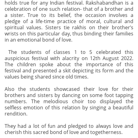
holds true for any Indian festival. Rakshabandhan is a
celebration of one such relation- that of a brother and
a sister. True to its belief, the occasion involves a
pledge of a life-time practice of moral, cultural and
spiritual values. Sisters tie rakhis on their brother’s
wrists on this particular day, thus binding their families
in an emotional bond of love.
The students of classes 1 to 5 celebrated this
auspicious festival with alacrity on 12th August 2022.
The children spoke about the importance of this
festival and presented a skit depicting its form and the
values being shared since old times.
Also the students showcased their love for their
brothers and sisters by dancing on some foot tapping
numbers. The melodious choir too displayed the
selfless emotion of this relation by singing a beautiful
rendition.
They had a lot of fun and pledged to always love and
cherish this sacred bond of love and togetherness.