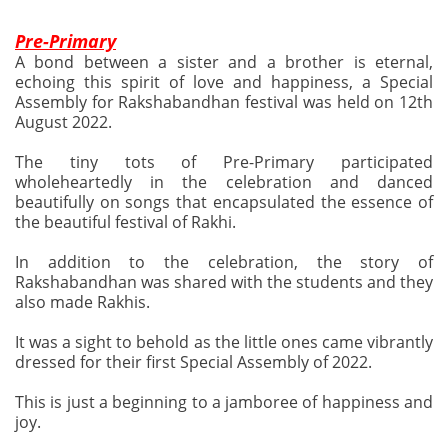
Pre-Primary
A bond between a sister and a brother is eternal,
echoing this spirit of love and happiness, a Special
Assembly for Rakshabandhan festival was held on 12th
August 2022.
The tiny tots of Pre-Primary participated
wholeheartedly in the celebration and danced
beautifully on songs that encapsulated the essence of
the beautiful festival of Rakhi.
In addition to the celebration, the story of
Rakshabandhan was shared with the students and they
also made Rakhis.
It was a sight to behold as the little ones came vibrantly
dressed for their first Special Assembly of 2022.
This is just a beginning to a jamboree of happiness and
joy.