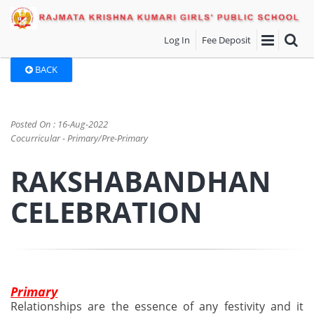
Log In
Fee Deposit
BACK
Posted On : 16-Aug-2022
Cocurricular - Primary/Pre-Primary
RAKSHABANDHAN
CELEBRATION
Primary
Relationships are the essence of any festivity and it