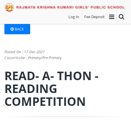
Log In
Fee Deposit
BACK
Posted On : 17-Dec-2021
Cocurricular - Primary/Pre-Primary
READ- A- THON -
READING
COMPETITION