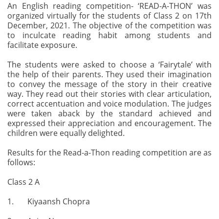
An English reading competition- ‘READ-A-THON’ was
organized virtually for the students of Class 2 on 17th
December, 2021. The objective of the competition was
to inculcate reading habit among students and
facilitate exposure.
The students were asked to choose a ‘Fairytale’ with
the help of their parents. They used their imagination
to convey the message of the story in their creative
way. They read out their stories with clear articulation,
correct accentuation and voice modulation. The judges
were taken aback by the standard achieved and
expressed their appreciation and encouragement. The
children were equally delighted.
Results for the Read-a-Thon reading competition are as
follows:
Class 2 A
1. Kiyaansh Chopra