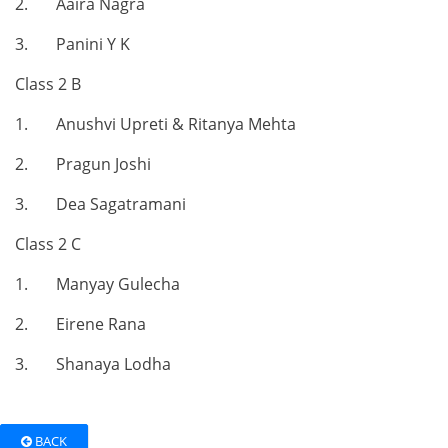
2. Aaira Nagra
3. Panini Y K
Class 2 B
1. Anushvi Upreti & Ritanya Mehta
2. Pragun Joshi
3. Dea Sagatramani
Class 2 C
1. Manyay Gulecha
2. Eirene Rana
3. Shanaya Lodha
BACK