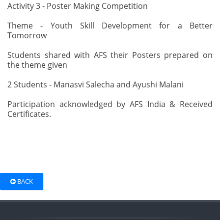
Activity 3 - Poster Making Competition
Theme - Youth Skill Development for a Better
Tomorrow
Students shared with AFS their Posters prepared on
the theme given
2 Students - Manasvi Salecha and Ayushi Malani
Participation acknowledged by AFS India & Received
Certificates.
BACK