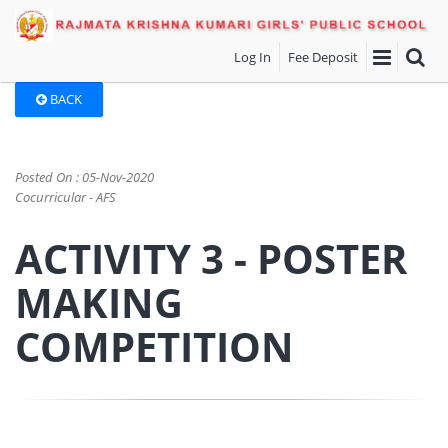
Log In
Fee Deposit
BACK
Posted On : 05-Nov-2020
Cocurricular - AFS
ACTIVITY 3 - POSTER
MAKING
COMPETITION