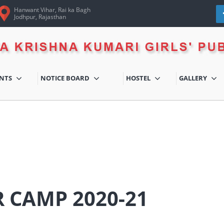
Hanwant Vihar, Rai ka Bagh
Jodhpur, Rajasthan
ENTS
NOTICE BOARD
HOSTEL
GALLERY
 CAMP 2020-21