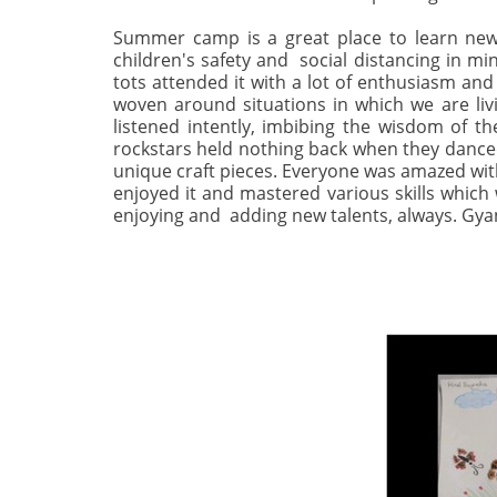
Summer camp is a great place to learn new
children's safety and social distancing in mi
tots attended it with a lot of enthusiasm and 
woven around situations in which we are livi
listened intently, imbibing the wisdom of th
rockstars held nothing back when they danced 
unique craft pieces. Everyone was amazed with
enjoyed it and mastered various skills which 
enjoying and adding new talents, always. G