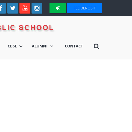
FEE DEPOSIT
CBSE
ALUMNI
CONTACT