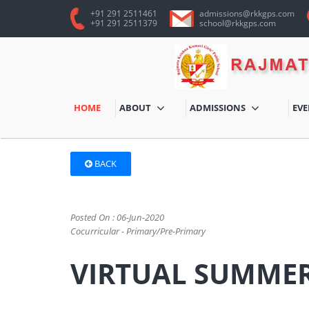
+91 291 2511461
admissions@rkkgps.com
+91 291 2511379
school@rkkgps.com
HOME
ABOUT
ADMISSIONS
EV
BACK
Posted On : 06-Jun-2020
Cocurricular - Primary/Pre-Primary
VIRTUAL SUMMER