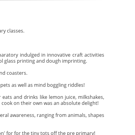
ry classes.
ratory indulged in innovative craft activities
ol glass printing and dough imprinting.
nd coasters.
pets as well as mind boggling riddles!
 eats and drinks like lemon juice, milkshakes,
 cook on their own was an absolute delight!
neral awareness, ranging from animals, shapes
for for the tiny tots off the pre primary!