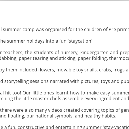
rtual summer camp was organised for the children of Pre prima
he summer holidays into a fun 'staycation'!
ir teachers, the students of nursery, kindergarten and prepa
n dabbing, paper tearing and sticking, paper folding, thermoc
y them included flowers, movable toy snails, crabs, frogs a
 storytelling sessions narrated with pictures, toys and pup
al hit too! Our little ones learnt how to make easy summer
hing the little master chefs assemble every ingredient and
here were also many videos created covering topics of ge
nd floating, our national symbols, and healthy habits.
a fun, constructive and entertaining summer 'stay-vacation' 