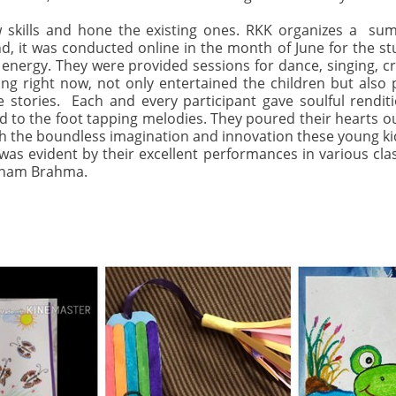
 skills and hone the existing ones. RKK organizes a su
nd, it was conducted online in the month of June for the s
energy. They were provided sessions for dance, singing, cra
ng right now, not only entertained the children but also
e stories. Each and every participant gave soulful renditio
to the foot tapping melodies. They poured their hearts out 
 the boundless imagination and innovation these young kids 
was evident by their excellent performances in various cla
yanam Brahma.