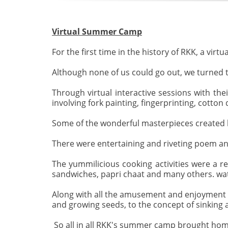
Virtual Summer Camp
For the first time in the history of RKK, a vi
Although none of us could go out, we turned t
Through virtual interactive sessions with the
involving fork painting, fingerprinting, cotto
Some of the wonderful masterpieces created b
There were entertaining and riveting poem and
The yummilicious cooking activities were a re
sandwiches, papri chaat and many others. watc
Along with all the amusement and enjoyment t
and growing seeds, to the concept of sinking a
So all in all RKK's summer camp brought home 