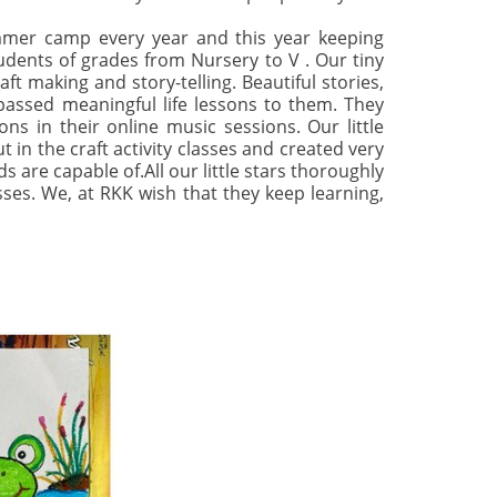
mmer camp every year and this year keeping
tudents of grades from Nursery to V . Our tiny
ft making and story-telling. Beautiful stories,
 passed meaningful life lessons to them. They
ns in their online music sessions. Our little
in the craft activity classes and created very
are capable of.All our little stars thoroughly
sses. We, at RKK wish that they keep learning,