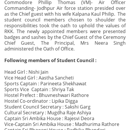
Commodore Phillip Thomas (VM)- Air Officer
Commanding- Jodhpur Air force station presided over
as the Chief guest with his wife Kalpana Kaul Philip. The
student council members chosen to shoulder the
responsibilities took the oath to uphold the values of
RKK. The newly appointed members were presented
badges and sashes by the Chief Guest of the Ceremony
Chief Guest, The Principal, Mrs Neera Singh
administered the Oath of Office.
Following members of Student Council :
Head Girl : Nishi Jain
Vice Head Girl : Aastha Sancheti
Sports Captain : Parineeta Shekhawat
Sports Vice Captain : Shriya Tak
Hostel Prefect : Bhuvneshwari Rathore
Hostel Co-ordinator : Lipika Digga
Student Council Secretary : Sakshi Garg
Cultural Secretary : Mugdha Raje Ashiya
Captain Sri Ambika House : Rajesvi Deora
Vice-Captain Sri Ambika House : Madhurima Rathore