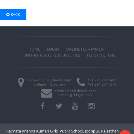
BACK
HOME
LOGIN
ONLINE FEE PAYMENT
INFRASTRUCTURE & FACILITIES
FEE STRUCTURE
Hanwant Vihar, Rai ka Bagh
+91 291 2511461
Jodhpur, Rajasthan
+91 291 2511379
admissions@rkkgps.com
school@rkkgps.com
Rajmata Krishna Kumari Girls' Public School, Jodhpur, Rajasthan
|