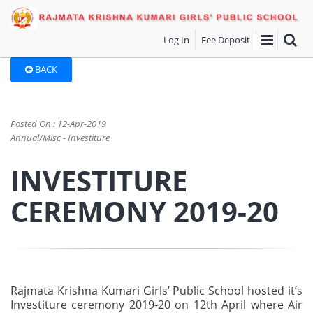
Log In
Fee Deposit
BACK
Posted On : 12-Apr-2019
Annual/Misc - Investiture
INVESTITURE
CEREMONY 2019-20
Rajmata Krishna Kumari Girls’ Public School hosted it’s
Investiture ceremony 2019-20 on 12th April where Air