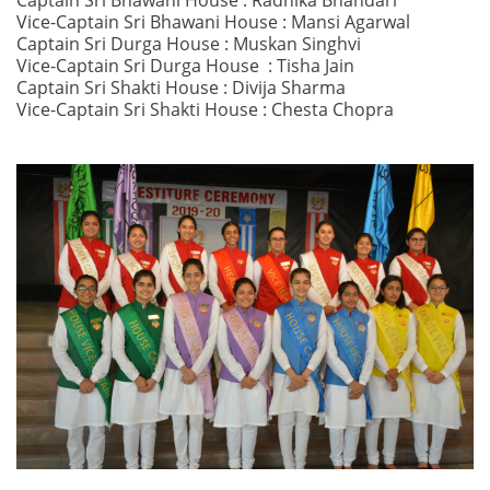
Captain Sri Bhawani House : Radhika Bhandari
Vice-Captain Sri Bhawani House : Mansi Agarwal
Captain Sri Durga House : Muskan Singhvi
Vice-Captain Sri Durga House : Tisha Jain
Captain Sri Shakti House : Divija Sharma
Vice-Captain Sri Shakti House : Chesta Chopra