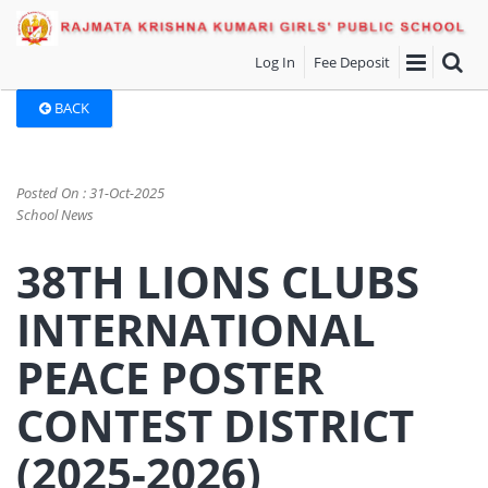
Log In
Fee Deposit
BACK
Posted On : 31-Oct-2025
School News
38TH LIONS CLUBS
INTERNATIONAL
PEACE POSTER
CONTEST DISTRICT
(2025-2026)