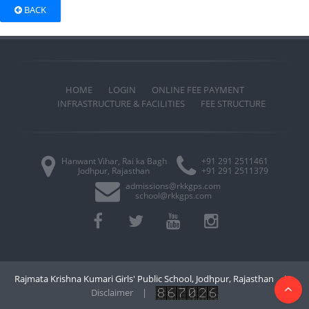
BACK
HOME
LOGIN
ONLINE FEE PAYMENT
INFRASTRUCTURE & FACILITIES
FEE STRUCTURE
Hanwant Vihar, Rai ka Bagh
+91 291 2511461
Jodhpur, Rajasthan
+91 291 2511379
admissions@rkkgps.com
school@rkkgps.com
Rajmata Krishna Kumari Girls' Public School, Jodhpur, Rajasthan
|
Disclaimer
|