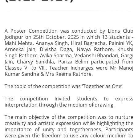
A Poster Competition was conducted by Lions Club
Jodhpur on 25th October, 2025 in which 13 students -
Mahi Mehta, Ananya Singh, Hiral Bagrecha, Painini YK,
Arneeka Jain, Divisha Daga, Navya Rathore, Khushi
Singh Rathore, Avika Sharma, Vedanshi Bhandari, Gargi
Jain, Charvy Sankhla, Pariza Belim participated from
Classes VI to VIII. Teacher Incharges were Mr Manoj
Kumar Sandha & Mrs Reema Rathore.
The topic of the competition was ‘Together as One’.
The competition Invited students to express
interpretation through the medium of drawing.
The main objective of the competition was to nurture
creativity and artistic expression while highlighting the
importance of unity and togetherness. Participants
were given the freedom to use any colour medium to