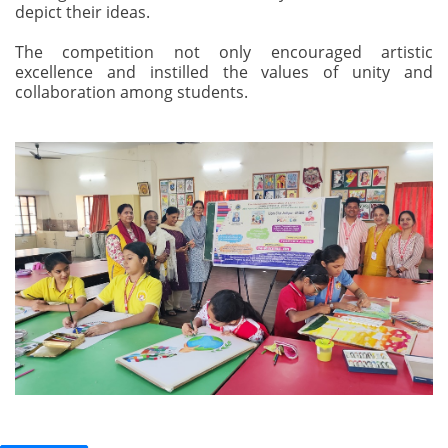
depict their ideas.
The competition not only encouraged artistic
excellence and instilled the values of unity and
collaboration among students.