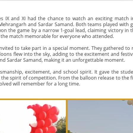
s IX and XI had the chance to watch an exciting match
 Mehrangarh and Sardar Samand. Both teams played with grea
on the game by a narrow 1-goal lead, claiming victory in 
 the match memorable for everyone who attended.
vited to take part in a special moment. They gathered to r
alloons flew into the sky, adding to the excitement and festi
and Sardar Samand, making it an unforgettable moment.
tsmanship, excitement, and school spirit. It gave the stude
he spirit of competition. From the balloon release to the fi
lved will remember for a long time.