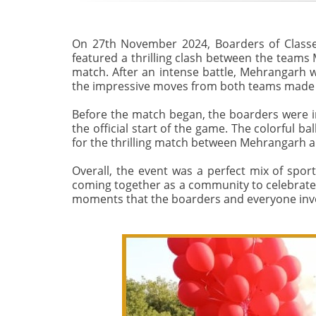
On 27th November 2024, Boarders of Classe
featured a thrilling clash between the teams
match. After an intense battle, Mehrangarh w
the impressive moves from both teams made
Before the match began, the boarders were in
the official start of the game. The colorful b
for the thrilling match between Mehrangarh 
Overall, the event was a perfect mix of spor
coming together as a community to celebrate t
moments that the boarders and everyone invo