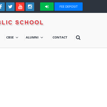
FEE DEPOSIT
CBSE
ALUMNI
CONTACT