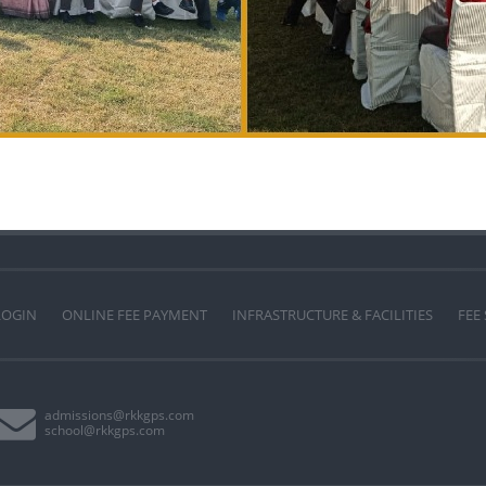
LOGIN
ONLINE FEE PAYMENT
INFRASTRUCTURE & FACILITIES
FEE
admissions@rkkgps.com
school@rkkgps.com