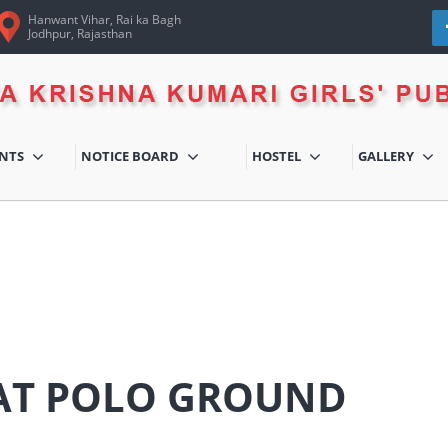
Hanwant Vihar, Rai ka Bagh
Jodhpur, Rajasthan
ENTS
NOTICE BOARD
HOSTEL
GALLERY
 AT POLO GROUND