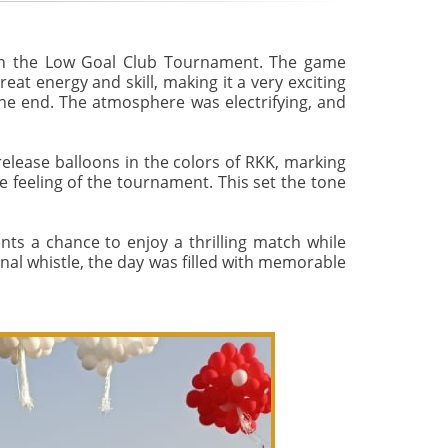
 in the Low Goal Club Tournament. The game
t energy and skill, making it a very exciting
the end. The atmosphere was electrifying, and
elease balloons in the colors of RKK, marking
ve feeling of the tournament. This set the tone
nts a chance to enjoy a thrilling match while
nal whistle, the day was filled with memorable