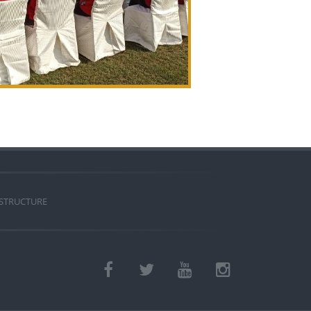
 STRUCTURE