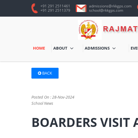
+91 291 2511461
admissions@rkkgps.com
+91 291 2511379
school@rkkgps.com
HOME
ABOUT
ADMISSIONS
EV
BACK
Posted On : 28-Nov-2024
School News
BOARDERS VISIT