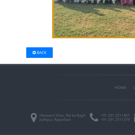
BACK
HOME
Hanwant Vihar, Rai ka Bagh
+91 291 2511461
Jodhpur, Rajasthan
+91 291 2511379